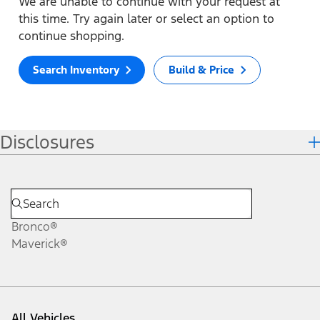
We are unable to continue with your request at
this time. Try again later or select an option to
continue shopping.
Search Inventory
Build & Price
Disclosures
Bronco®
Maverick®
All Vehicles