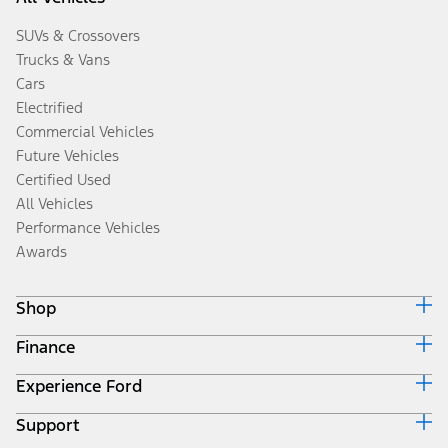
SUVs & Crossovers
Trucks & Vans
Cars
Electrified
Commercial Vehicles
Future Vehicles
Certified Used
All Vehicles
Performance Vehicles
Awards
Shop
Finance
Build & Price
Search Inventory
Experience Ford
Ford Credit Home
Get a Quote
Why Ford Credit
Trade-In Value
Support
Corporate
Finance Options
Towing Guides