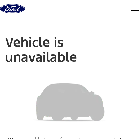
Skip to content
dis
Vehicle is
unavailable