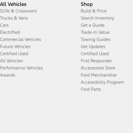
All Vehicles
Shop
SUVs & Crossovers
Build & Price
Trucks & Vans
Search Inventory
Cars
Get a Quote
Electrified
Trade-In Value
Commercial Vehicles
Towing Guides
Future Vehicles
Get Updates
Certified Used
Certified Used
All Vehicles
First Responder
Performance Vehicles
Accessories Store
Awards
Ford Merchandise
Accessibility Program
Ford Parts