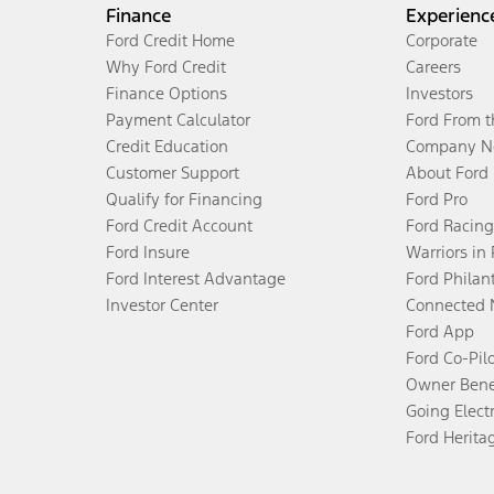
Finance
Experienc
Ford Credit Home
Corporate
Why Ford Credit
Careers
Finance Options
Investors
Payment Calculator
Ford From 
Credit Education
Company N
Customer Support
About Ford
Qualify for Financing
Ford Pro
Ford Credit Account
Ford Racing
Ford Insure
Warriors in
Ford Interest Advantage
Ford Philan
Investor Center
Connected 
Ford App
Ford Co-Pil
Owner Bene
Going Electr
Ford Herita