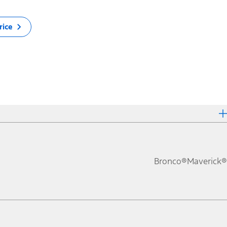
rice
Bronco®
Maverick®