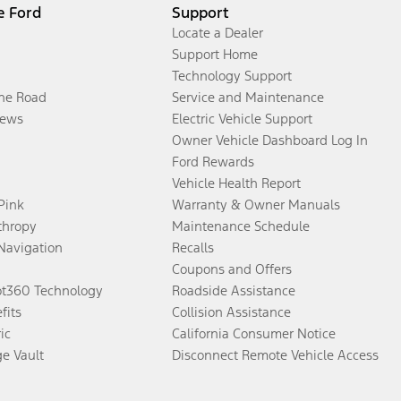
e Ford
Support
Locate a Dealer
Support Home
Technology Support
the Road
Service and Maintenance
ews
Electric Vehicle Support
Owner Vehicle Dashboard Log In
Ford Rewards
Vehicle Health Report
 Pink
Warranty & Owner Manuals
thropy
Maintenance Schedule
Navigation
Recalls
Coupons and Offers
ot360 Technology
Roadside Assistance
fits
Collision Assistance
ic
California Consumer Notice
ge Vault
Disconnect Remote Vehicle Access