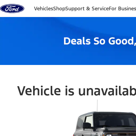
Skip to content
Vehicles
Shop
Support & Service
For Busine
Vehicle is unavaila