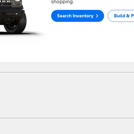
shopping.
Search Inventory
Build & P