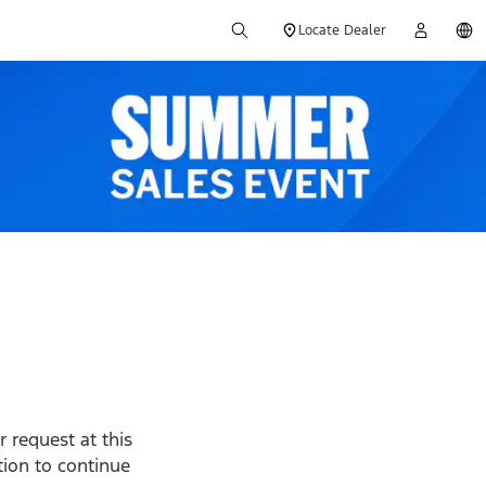
Locate Dealer
 request at this
ption to continue