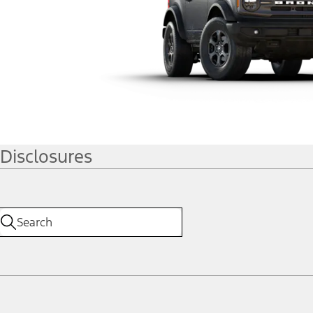
Disclosures