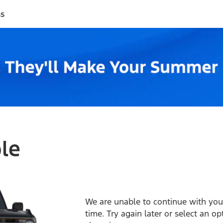
ss
ble
We are unable to continue with your
time. Try again later or select an o