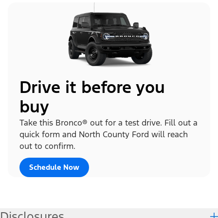
Drive it before you
buy
Take this Bronco® out for a test drive. Fill out a
quick form and North County Ford will reach
out to confirm.
Schedule Now
Disclosures