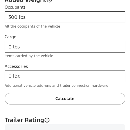
Occupants
All the occupants of the vehicle
Cargo
Items carried by the vehicle
Accessories
Additional vehicle add-ons and trailer connection hardware
Calculate
Trailer Rating