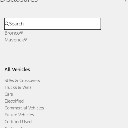
Bronco®
Maverick®
All Vehicles
SUVs & Crossovers
Trucks & Vans
Cars
Electrified
Commercial Vehicles
Future Vehicles
Certified Used