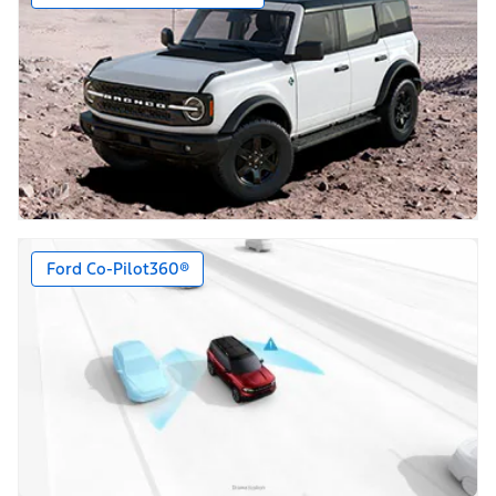
Ford Co-Pilot360®