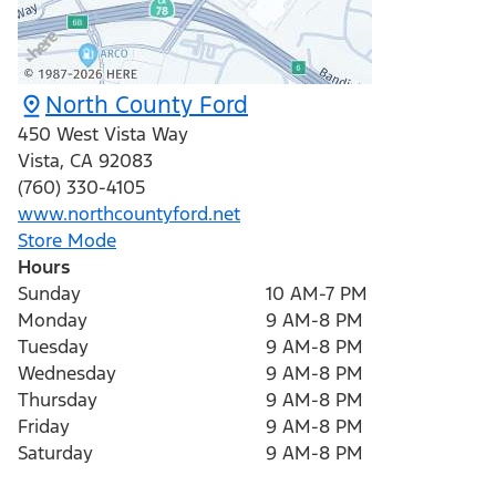
North County Ford
450 West Vista Way
Vista
,
CA
92083
(760) 330-4105
www.northcountyford.net
Store Mode
Hours
Sunday
10 AM-7 PM
Monday
9 AM-8 PM
Tuesday
9 AM-8 PM
Wednesday
9 AM-8 PM
Thursday
9 AM-8 PM
Friday
9 AM-8 PM
Saturday
9 AM-8 PM