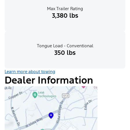
Max Trailer Rating
3,380 lbs
Tongue Load - Conventional
350 lbs
Learn more about towing
Dealer Information