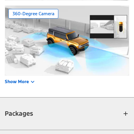
360-Degree Camera
Show More
Packages