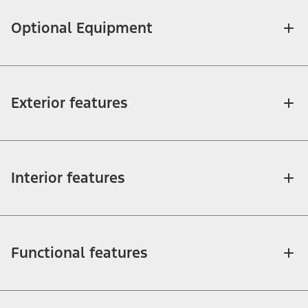
Optional Equipment
Exterior features
Interior features
Functional features