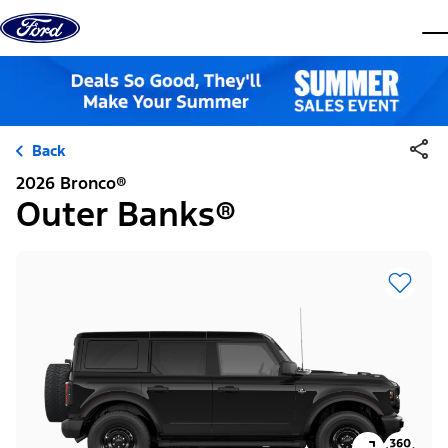
Skip to content
dis
Back
2026 Bronco®
Outer Banks®