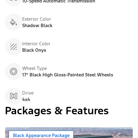
10-Speed Automatic Transmission
Exterior Color
Shadow Black
Interior Color
Black Onyx
Wheel Type
17” Black High Gloss-Painted Steel Wheels
Drive
4x4
Packages & Features
Black Appearance Package