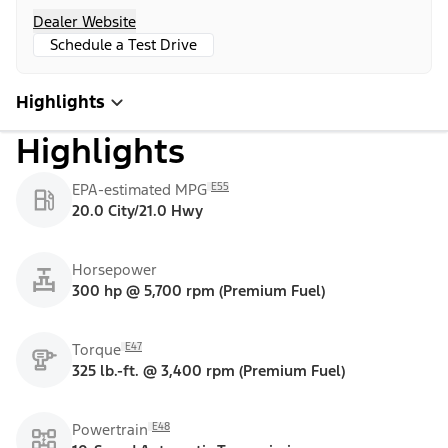
Dealer Website
Schedule a Test Drive
Highlights
Highlights
E55
EPA-estimated MPG
20.0 City/21.0 Hwy
Horsepower
300 hp @ 5,700 rpm (Premium Fuel)
E47
Torque
325 lb.-ft. @ 3,400 rpm (Premium Fuel)
E48
Powertrain