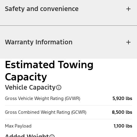
Safety and convenience
Warranty Information
Estimated Towing
Capacity
Vehicle Capacity
Gross Vehicle Weight Rating (GVWR)
5,920 lbs
Gross Combined Weight Rating (GCWR)
8,500 lbs
Max Payload
1,100 lbs
Added Weight