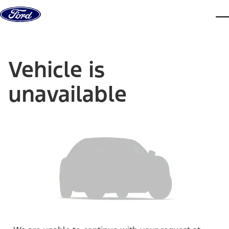
Skip to content
dis
Vehicle is
unavailable