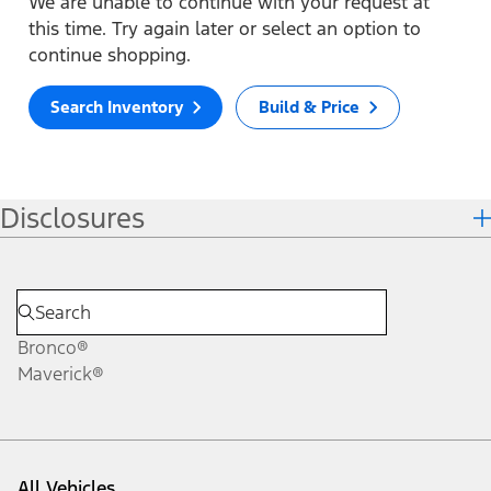
We are unable to continue with your request at
this time. Try again later or select an option to
continue shopping.
Search Inventory
Build & Price
Disclosures
Bronco®
Maverick®
All Vehicles