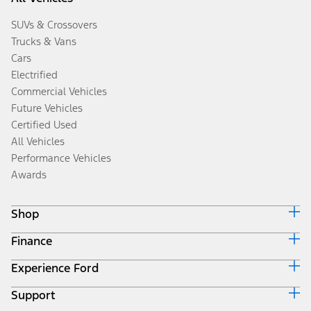
SUVs & Crossovers
Trucks & Vans
Cars
Electrified
Commercial Vehicles
Future Vehicles
Certified Used
All Vehicles
Performance Vehicles
Awards
Shop
Finance
Build & Price
Search Inventory
Experience Ford
Ford Credit Home
Get a Quote
Why Ford Credit
Trade-In Value
Support
Corporate
Finance Options
Towing Guides