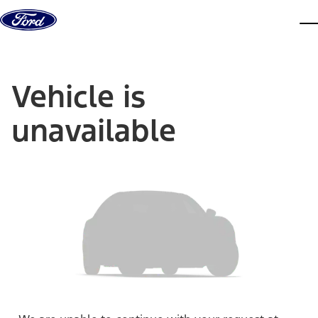
Skip to content
dis
Vehicle is
unavailable