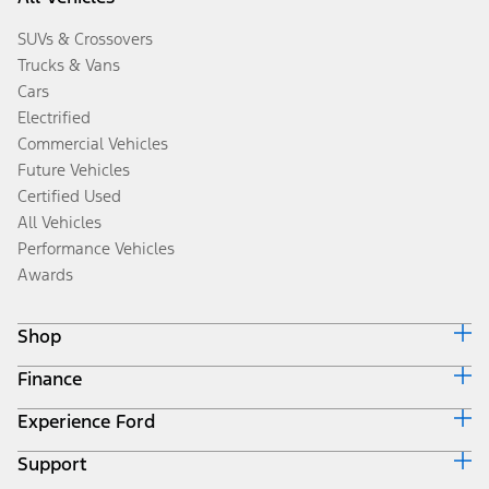
SUVs & Crossovers
Trucks & Vans
Cars
Electrified
Commercial Vehicles
Future Vehicles
Certified Used
All Vehicles
Performance Vehicles
Awards
Shop
Finance
Build & Price
Search Inventory
Experience Ford
Ford Credit Home
Get a Quote
Why Ford Credit
Trade-In Value
Support
Corporate
Finance Options
Towing Guides