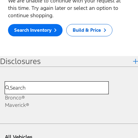
We are unable to continue with your request at
this time. Try again later or select an option to
continue shopping.
Search Inventory
Build & Price
Disclosures
Bronco®
Maverick®
All Vehicles