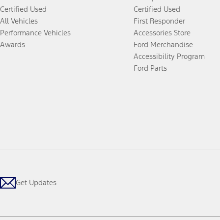
Certified Used
Certified Used
All Vehicles
First Responder
Performance Vehicles
Accessories Store
Awards
Ford Merchandise
Accessibility Program
Ford Parts
Get Updates