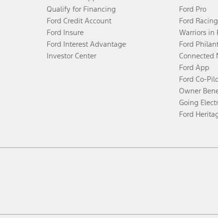
Qualify for Financing
Ford Pro
Ford Credit Account
Ford Racing
Ford Insure
Warriors in
Ford Interest Advantage
Ford Philan
Investor Center
Connected 
Ford App
Ford Co-Pil
Owner Bene
Going Electr
Ford Herita