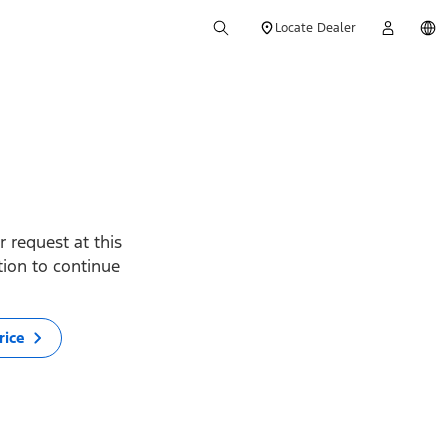
Locate Dealer
 request at this
ption to continue
rice