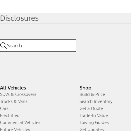
Disclosures
All Vehicles
Shop
SUVs & Crossovers
Build & Price
Trucks & Vans
Search Inventory
Cars
Get a Quote
Electrified
Trade-In Value
Commercial Vehicles
Towing Guides
Future Vehicles
Get Updates