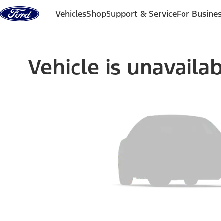
Skip to content
Vehicles
Shop
Support & Service
For Busine
Vehicle is unavaila