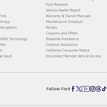
Ford Rewards
Vehicle Health Report
 Pink
Warranty & Owner Manuals
thropy
Maintenance Schedule
Navigation
Recalls
Coupons and Offers
ot360 Technology
Roadside Assistance
fits
Collision Assistance
ic
California Consumer Notice
ge Vault
Disconnect Remote Vehicle Access
Follow Ford