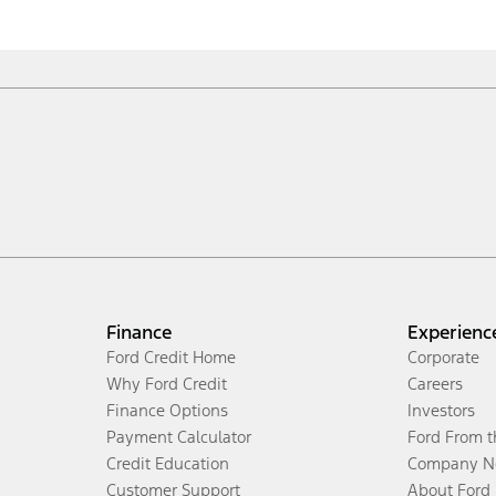
Finance
Experienc
Ford Credit Home
Corporate
Why Ford Credit
Careers
Finance Options
Investors
Payment Calculator
Ford From 
Credit Education
Company N
Customer Support
About Ford