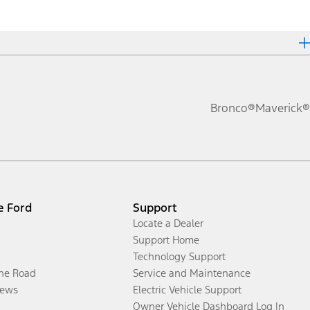
Bronco®
Maverick®
e Ford
Support
Locate a Dealer
Support Home
Technology Support
the Road
Service and Maintenance
ews
Electric Vehicle Support
Owner Vehicle Dashboard Log In