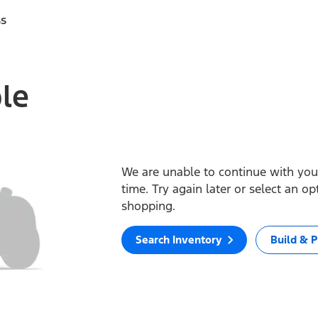
ss
ble
We are unable to continue with your
time. Try again later or select an o
shopping.
Search Inventory
Build & P