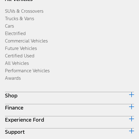
SUVs & Crossovers
Trucks & Vans
Cars
Electrified
Commercial Vehicles
Future Vehicles
Certified Used
All Vehicles
Performance Vehicles
Awards
Shop
Finance
Build & Price
Search Inventory
Experience Ford
Ford Credit Home
Get a Quote
Why Ford Credit
Trade-In Value
Support
Corporate
Finance Options
Towing Guides