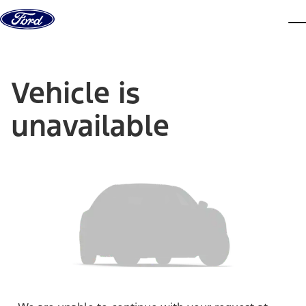
Skip to content
dis
Vehicle is
unavailable