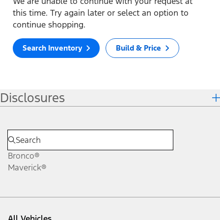
We are unable to continue with your request at
this time. Try again later or select an option to
continue shopping.
Search Inventory
Build & Price
Disclosures
Bronco®
Maverick®
All Vehicles