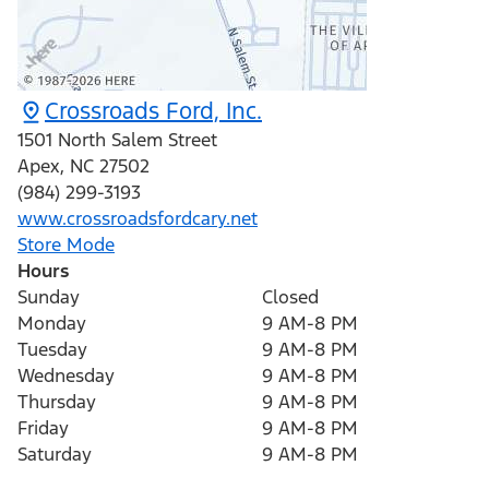
Crossroads Ford, Inc.
1501 North Salem Street
Apex
,
NC
27502
(984) 299-3193
www.crossroadsfordcary.net
Store Mode
Hours
Sunday
Closed
Monday
9 AM-8 PM
Tuesday
9 AM-8 PM
Wednesday
9 AM-8 PM
Thursday
9 AM-8 PM
Friday
9 AM-8 PM
Saturday
9 AM-8 PM