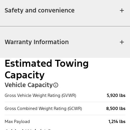
Safety and convenience
Warranty Information
Estimated Towing
Capacity
Vehicle Capacity
Gross Vehicle Weight Rating (GVWR)
5,920 lbs
Gross Combined Weight Rating (GCWR)
8,500 lbs
Max Payload
1,214 lbs