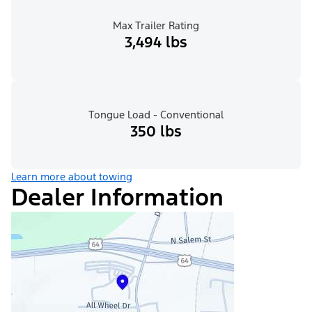
Max Trailer Rating
3,494 lbs
Tongue Load - Conventional
350 lbs
Learn more about towing
Dealer Information