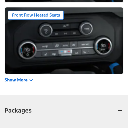
Front Row Heated Seats
Show More
Packages