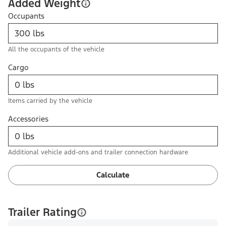
Added Weight
Occupants
All the occupants of the vehicle
Cargo
Items carried by the vehicle
Accessories
Additional vehicle add-ons and trailer connection hardware
Calculate
Trailer Rating