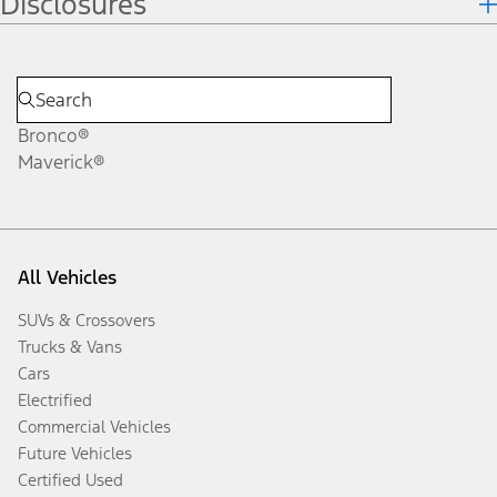
Disclosures
Bronco®
Maverick®
All Vehicles
SUVs & Crossovers
Trucks & Vans
Cars
Electrified
Commercial Vehicles
Future Vehicles
Certified Used