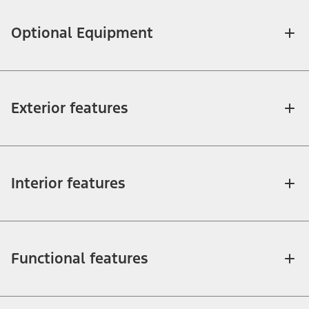
Optional Equipment
Exterior features
Interior features
Functional features