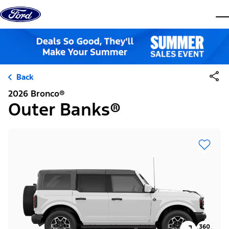
Skip to content
dis
Back
2026 Bronco®
Outer Banks®