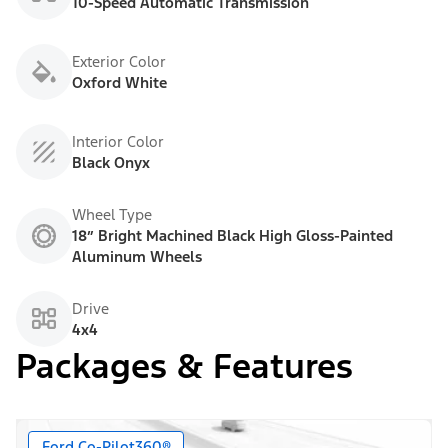
10-Speed Automatic Transmission
Exterior Color
Oxford White
Interior Color
Black Onyx
Wheel Type
18” Bright Machined Black High Gloss-Painted
Aluminum Wheels
Drive
4x4
Packages & Features
Ford Co-Pilot360®