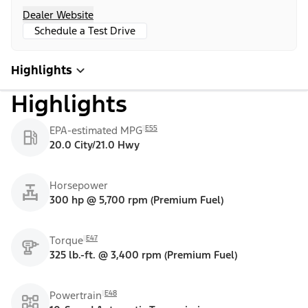
Dealer Website
Schedule a Test Drive
Highlights
Highlights
E55
EPA-estimated MPG
20.0 City/21.0 Hwy
Horsepower
300 hp @ 5,700 rpm (Premium Fuel)
E47
Torque
325 lb.-ft. @ 3,400 rpm (Premium Fuel)
E48
Powertrain