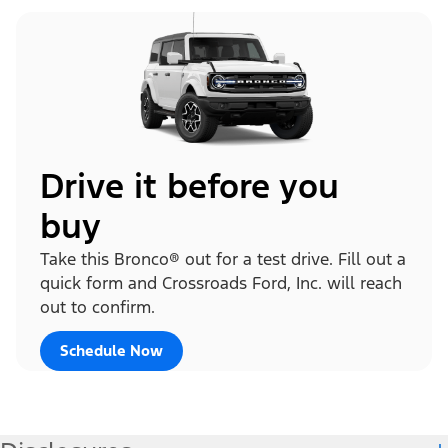
Drive it before you
buy
Take this Bronco® out for a test drive. Fill out a
quick form and Crossroads Ford, Inc. will reach
out to confirm.
Schedule Now