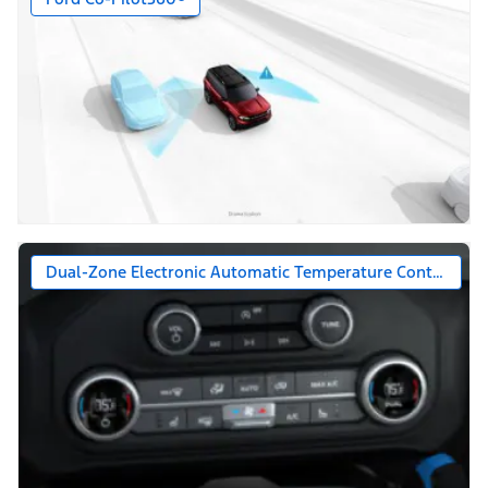
Dual-Zone Electronic Automatic Temperature Control