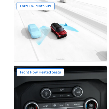
Ford Co-Pilot360®
Front Row Heated Seats