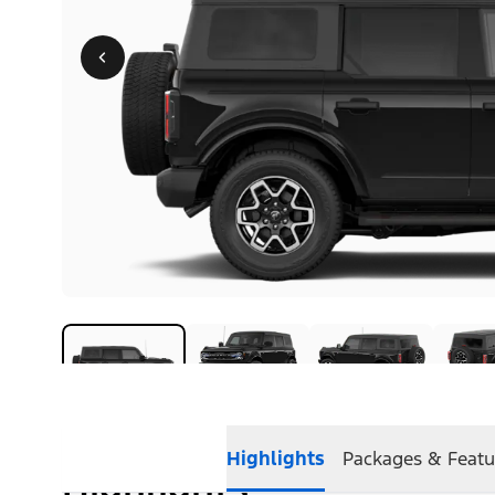
Highlights
Packages & Featu
Highlights