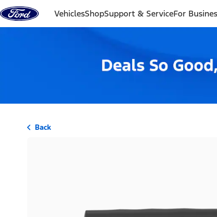
Skip to content
Vehicles
Shop
Support & Service
For Busine
Back