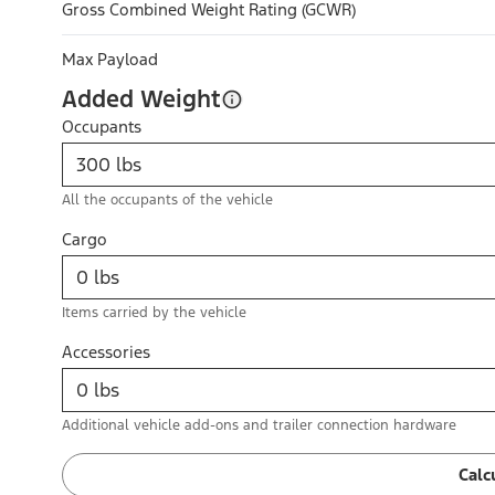
Gross Combined Weight Rating (GCWR)
Max Payload
Added Weight
Occupants
All the occupants of the vehicle
Cargo
Items carried by the vehicle
Accessories
Additional vehicle add-ons and trailer connection hardware
Calc