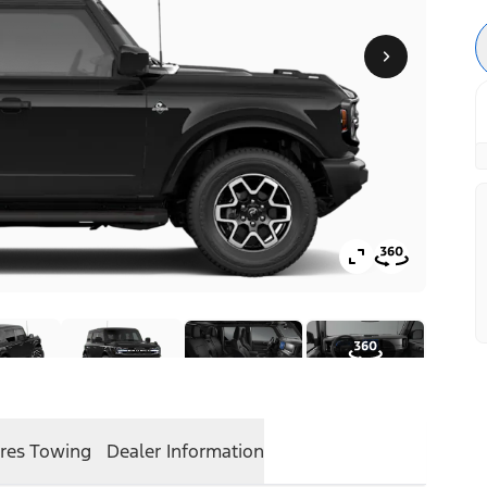
res
Towing
Dealer Information