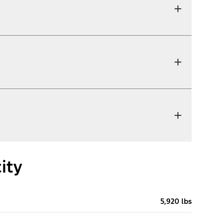
ity
5,920 lbs