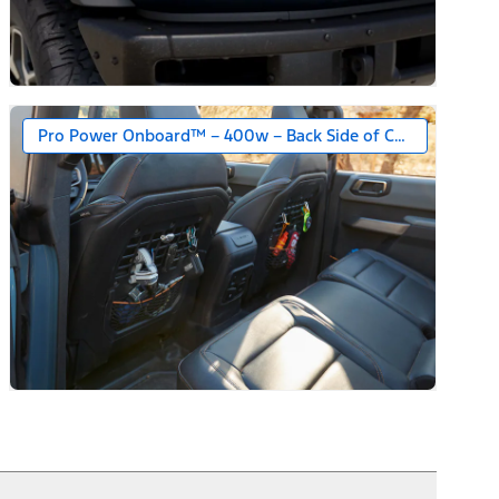
Pro Power Onboard™ – 400w – Back Side of Center Floor C