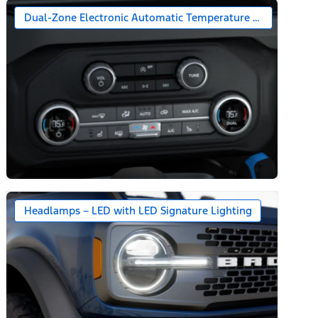
Dual-Zone Electronic Automatic Temperature Control
Headlamps – LED with LED Signature Lighting