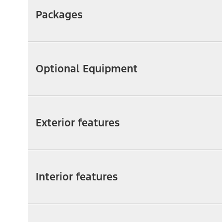
Packages
Optional Equipment
Exterior features
Interior features