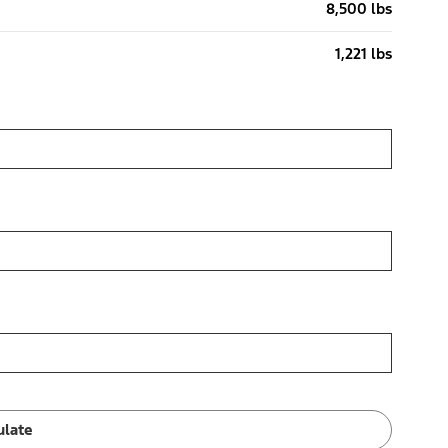
8,500 lbs
1,221 lbs
ulate