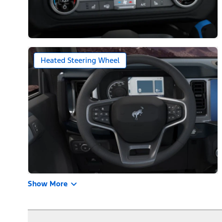
Heated Steering Wheel
Show More