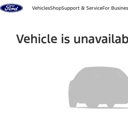
Skip to content
Vehicles
Shop
Support & Service
For Busine
Vehicle is unavaila