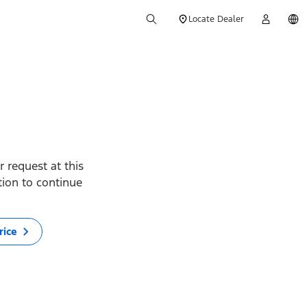
Locate Dealer
 request at this
ption to continue
rice