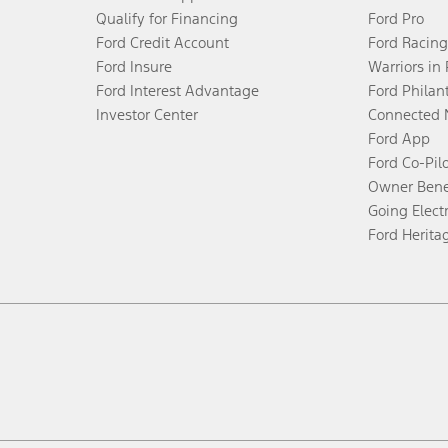
Qualify for Financing
Ford Pro
Ford Credit Account
Ford Racing
Ford Insure
Warriors in
Ford Interest Advantage
Ford Philan
Investor Center
Connected 
Ford App
Ford Co-Pil
Owner Bene
Going Electr
Ford Herita