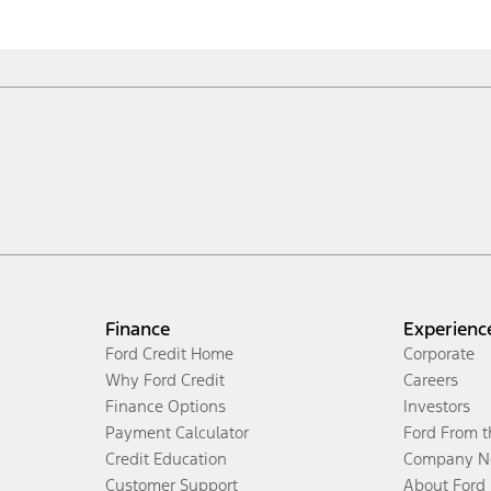
Finance
Experienc
Ford Credit Home
Corporate
Why Ford Credit
Careers
Finance Options
Investors
Payment Calculator
Ford From 
Credit Education
Company N
Customer Support
About Ford