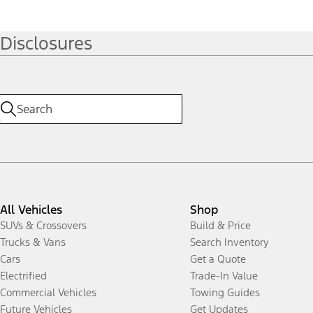
Disclosures
All Vehicles
Shop
SUVs & Crossovers
Build & Price
Trucks & Vans
Search Inventory
Cars
Get a Quote
Electrified
Trade-In Value
Commercial Vehicles
Towing Guides
Future Vehicles
Get Updates