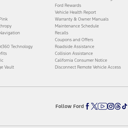
Ford Rewards
Vehicle Health Report
 Pink
Warranty & Owner Manuals
thropy
Maintenance Schedule
Navigation
Recalls
Coupons and Offers
ot360 Technology
Roadside Assistance
fits
Collision Assistance
ic
California Consumer Notice
ge Vault
Disconnect Remote Vehicle Access
Follow Ford