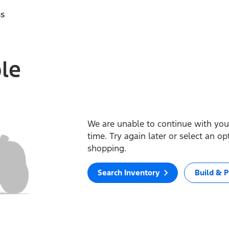
ss
ble
We are unable to continue with your
time. Try again later or select an o
shopping.
Search Inventory
Build & P