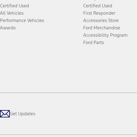
Certified Used
Certified Used
All Vehicles
First Responder
Performance Vehicles
Accessories Store
Awards
Ford Merchandise
Accessibility Program
Ford Parts
Get Updates