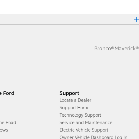
Bronco®
Maverick®
e Ford
Support
Locate a Dealer
Support Home
Technology Support
the Road
Service and Maintenance
ews
Electric Vehicle Support
Owner Vehicle Dashboard Log In