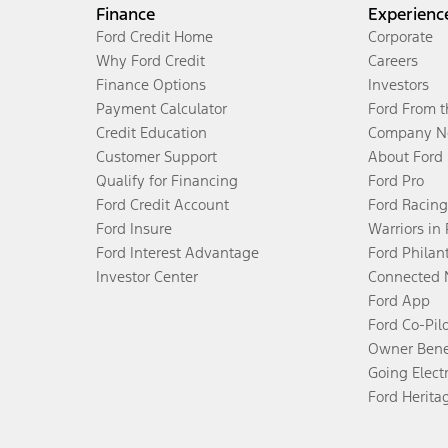
Finance
Experienc
Ford Credit Home
Corporate
Why Ford Credit
Careers
Finance Options
Investors
Payment Calculator
Ford From 
Credit Education
Company N
Customer Support
About Ford
Qualify for Financing
Ford Pro
Ford Credit Account
Ford Racing
Ford Insure
Warriors in
Ford Interest Advantage
Ford Philan
Investor Center
Connected 
Ford App
Ford Co-Pil
Owner Bene
Going Electr
Ford Herita