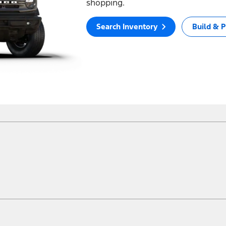
shopping.
Search Inventory
Build & P