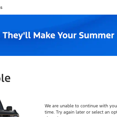
ss
ble
We are unable to continue with your
time. Try again later or select an o