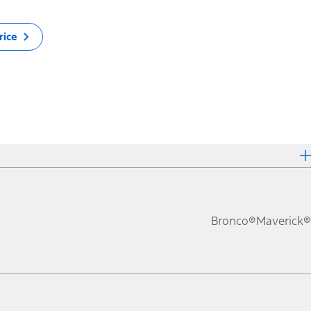
rice
Bronco®
Maverick®