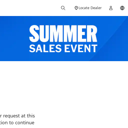
Locate Dealer
 request at this
ption to continue