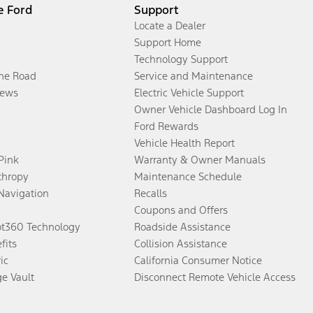
e Ford
Support
Locate a Dealer
Support Home
Technology Support
the Road
Service and Maintenance
ews
Electric Vehicle Support
Owner Vehicle Dashboard Log In
Ford Rewards
Vehicle Health Report
 Pink
Warranty & Owner Manuals
thropy
Maintenance Schedule
Navigation
Recalls
Coupons and Offers
ot360 Technology
Roadside Assistance
fits
Collision Assistance
ic
California Consumer Notice
ge Vault
Disconnect Remote Vehicle Access