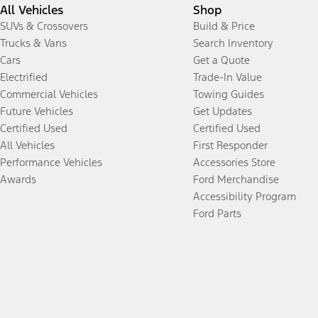
All Vehicles
Shop
SUVs & Crossovers
Build & Price
Trucks & Vans
Search Inventory
Cars
Get a Quote
Electrified
Trade-In Value
Commercial Vehicles
Towing Guides
Future Vehicles
Get Updates
Certified Used
Certified Used
All Vehicles
First Responder
Performance Vehicles
Accessories Store
Awards
Ford Merchandise
Accessibility Program
Ford Parts