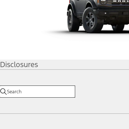
Disclosures