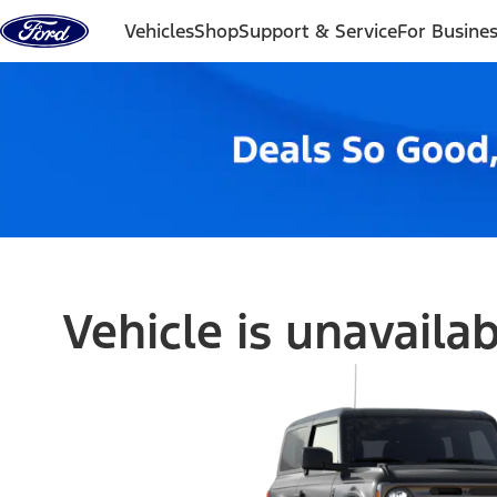
Skip to content
Vehicles
Shop
Support & Service
For Busine
Vehicle is unavaila