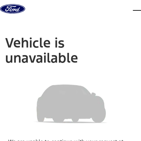
Skip to content
dis
Vehicle is
unavailable