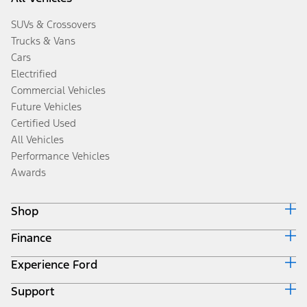
SUVs & Crossovers
Trucks & Vans
Cars
Electrified
Commercial Vehicles
Future Vehicles
Certified Used
All Vehicles
Performance Vehicles
Awards
Shop
Finance
Build & Price
Search Inventory
Experience Ford
Ford Credit Home
Get a Quote
Why Ford Credit
Trade-In Value
Support
Corporate
Finance Options
Towing Guides