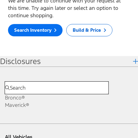
We are unable to continue with your request at
this time. Try again later or select an option to
continue shopping.
Search Inventory
Build & Price
Disclosures
Bronco®
Maverick®
All Vehicles