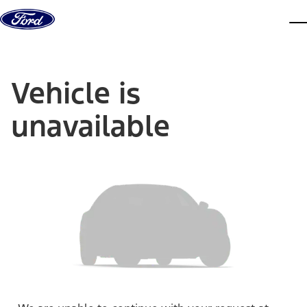
Skip to content
dis
Vehicle is
unavailable