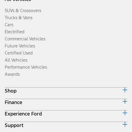
SUVs & Crossovers
Trucks & Vans
Cars
Electrified
Commercial Vehicles
Future Vehicles
Certified Used
All Vehicles
Performance Vehicles
Awards
Shop
Finance
Build & Price
Search Inventory
Experience Ford
Ford Credit Home
Get a Quote
Why Ford Credit
Trade-In Value
Support
Corporate
Finance Options
Towing Guides