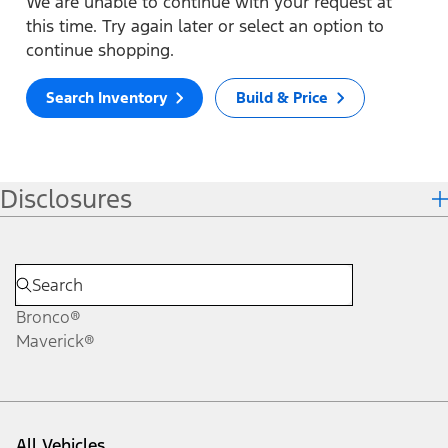
We are unable to continue with your request at
this time. Try again later or select an option to
continue shopping.
Search Inventory
Build & Price
Disclosures
Bronco®
Maverick®
All Vehicles