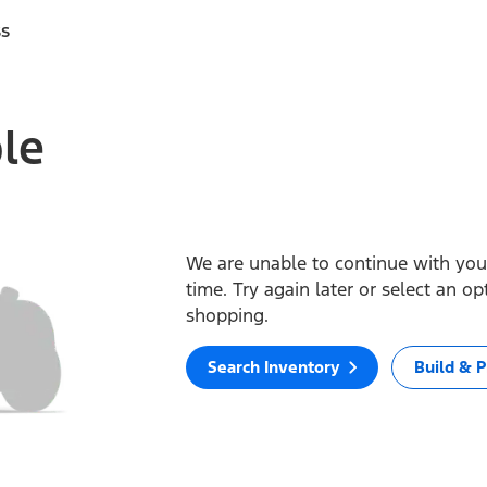
ss
ble
We are unable to continue with your
time. Try again later or select an o
shopping.
Search Inventory
Build & P