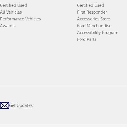
Certified Used
Certified Used
All Vehicles
First Responder
Performance Vehicles
Accessories Store
Awards
Ford Merchandise
Accessibility Program
Ford Parts
Get Updates