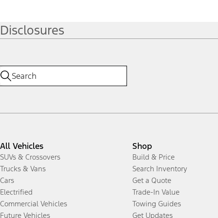
Disclosures
All Vehicles
Shop
SUVs & Crossovers
Build & Price
Trucks & Vans
Search Inventory
Cars
Get a Quote
Electrified
Trade-In Value
Commercial Vehicles
Towing Guides
Future Vehicles
Get Updates