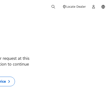
Locate Dealer
 request at this
ption to continue
rice