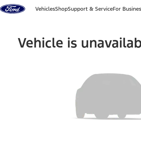
Skip to content
Vehicles
Shop
Support & Service
For Busine
Vehicle is unavaila