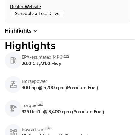
Dealer Website
Schedule a Test Drive
Highlights
Highlights
E55
EPA-estimated MPG
20.0 City/21.0 Hwy
Horsepower
300 hp @ 5,700 rpm (Premium Fuel)
E47
Torque
325 lb.-ft. @ 3,400 rpm (Premium Fuel)
E48
Powertrain