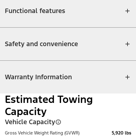
Functional features
Safety and convenience
Warranty Information
Estimated Towing
Capacity
Vehicle Capacity
Gross Vehicle Weight Rating (GVWR)
5,920 lbs