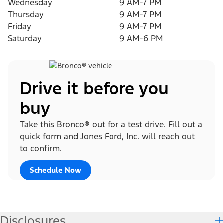
Wednesday
9 AM-7 PM
Thursday
9 AM-7 PM
Friday
9 AM-7 PM
Saturday
9 AM-6 PM
Drive it before you
buy
Take this Bronco® out for a test drive. Fill out a
quick form and Jones Ford, Inc. will reach out
to confirm.
Schedule Now
Disclosures