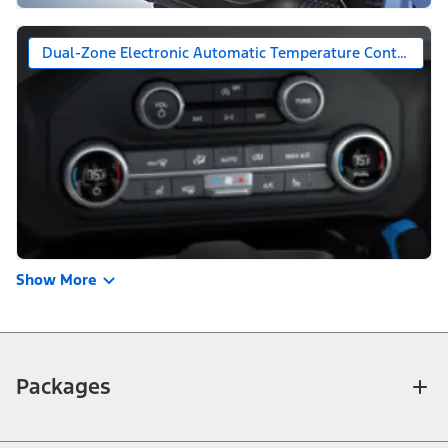
Dual-Zone Electronic Automatic Temperature Control (DE
Show More
Packages