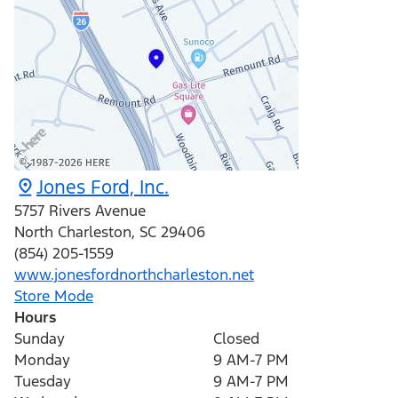
Jones Ford, Inc.
5757 Rivers Avenue
North Charleston
,
SC
29406
(854) 205-1559
www.jonesfordnorthcharleston.net
Store Mode
Hours
Sunday
Closed
Monday
9 AM-7 PM
Tuesday
9 AM-7 PM