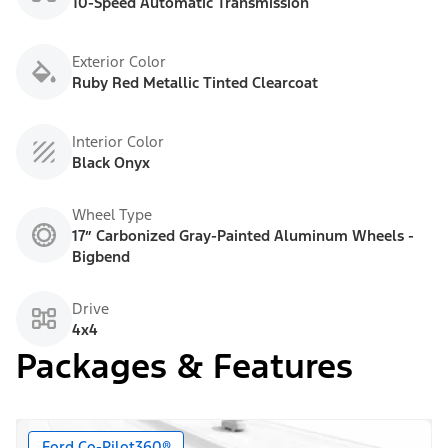
10-Speed Automatic Transmission
Exterior Color
Ruby Red Metallic Tinted Clearcoat
Interior Color
Black Onyx
Wheel Type
17” Carbonized Gray-Painted Aluminum Wheels -
Bigbend
Drive
4x4
Packages & Features
Ford Co-Pilot360®