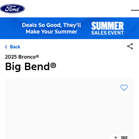
Skip to content
dis
Back
2025 Bronco®
Big Bend®