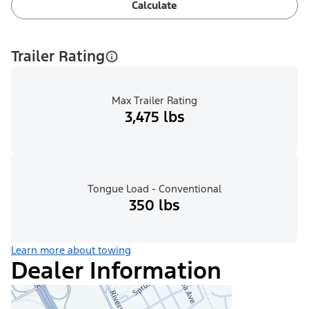
Calculate
Trailer Rating
Max Trailer Rating
3,475 lbs
Tongue Load - Conventional
350 lbs
Learn more about towing
Dealer Information