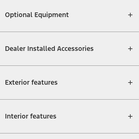
Optional Equipment
Dealer Installed Accessories
Exterior features
Interior features