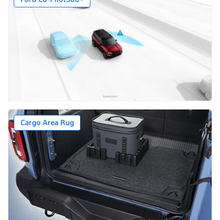
Cargo Area Rug