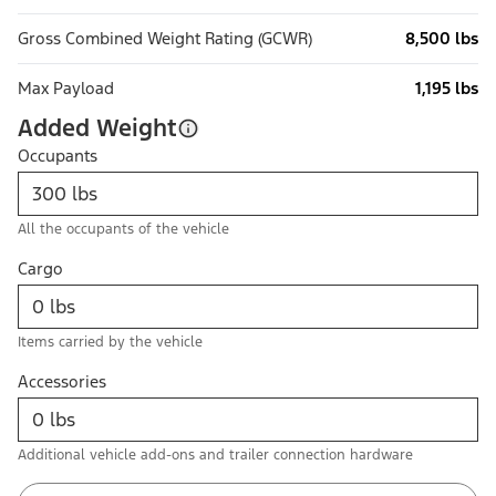
Gross Combined Weight Rating (GCWR)
8,500 lbs
Max Payload
1,195 lbs
Added Weight
Occupants
All the occupants of the vehicle
Cargo
Items carried by the vehicle
Accessories
Additional vehicle add-ons and trailer connection hardware