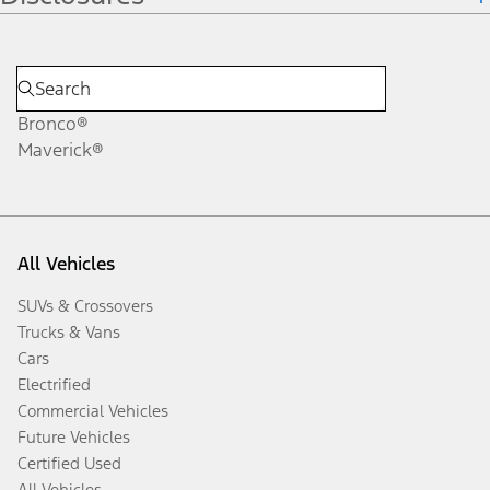
Bronco®
Maverick®
All Vehicles
SUVs & Crossovers
Trucks & Vans
Cars
Electrified
Commercial Vehicles
Future Vehicles
Certified Used
All Vehicles