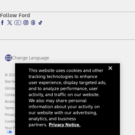
Service and Maintenance
Accessories Store
About Ford
Ford Credit Account
Electric Vehicle Support
Ford Merchandise
Ford Pro
Ford Insure
Follow Ford
Owner Vehicle Dashboard Log In
Accessibility Program
Ford Racing
Ford Interest Advantage
Ford Rewards
Ford Parts
Warriors in Pink
Investor Center
Vehicle Health Report
Ford Philanthropy
Warranty & Owner Manuals
Connected Navigation
Maintenance Schedule
Ford App
Recalls
Ford Co-Pilot360 Technology
Change Language
Coupons and Offers
Owner Benefits
Roadside Assistance
Going Electric
This website uses cookies and other
Collision Assistance
Ford Heritage Vault
© 2026 Ford Motor Company
tracking technologies to enhance
California Consumer Notice
Site Feedback
user experience, display targeted ads,
Disconnect Remote Vehicle Access
and to analyze performance, user
Glossary
activity, and traffic on our website.
Contact Us
We also may share personal
Accessibility
information about your activity on
Terms & Conditions
our website with our advertising,
Privacy Notice
analytics, and business
Cookie Settings
partners.
Privacy Notice.
Your Privacy Choices