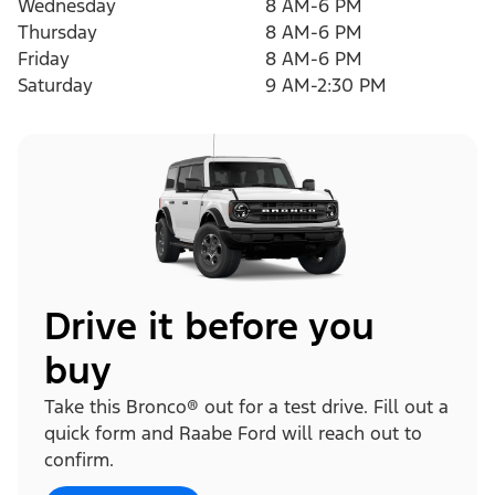
Wednesday
8 AM-6 PM
Thursday
8 AM-6 PM
Friday
8 AM-6 PM
Saturday
9 AM-2:30 PM
Drive it before you
buy
Take this Bronco® out for a test drive. Fill out a
quick form and Raabe Ford will reach out to
confirm.