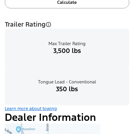
Calculate
Trailer Rating
Max Trailer Rating
3,500 lbs
Tongue Load - Conventional
350 lbs
Learn more about towing
Dealer Information