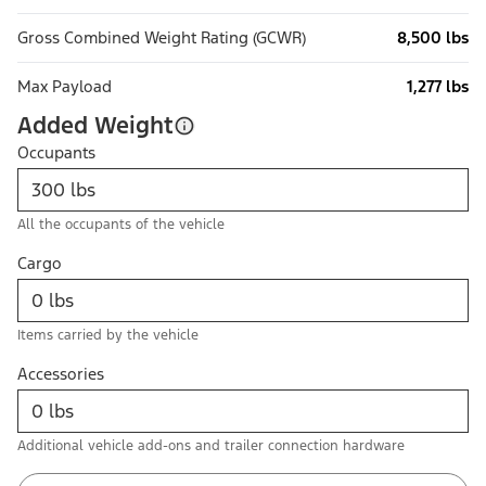
Gross Combined Weight Rating (GCWR)
8,500 lbs
Max Payload
1,277 lbs
Added Weight
Occupants
All the occupants of the vehicle
Cargo
Items carried by the vehicle
Accessories
Additional vehicle add-ons and trailer connection hardware