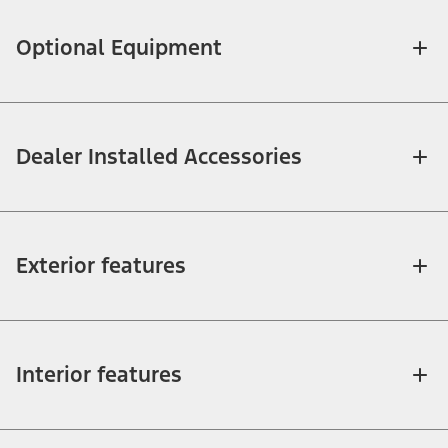
Optional Equipment
Dealer Installed Accessories
Exterior features
Interior features