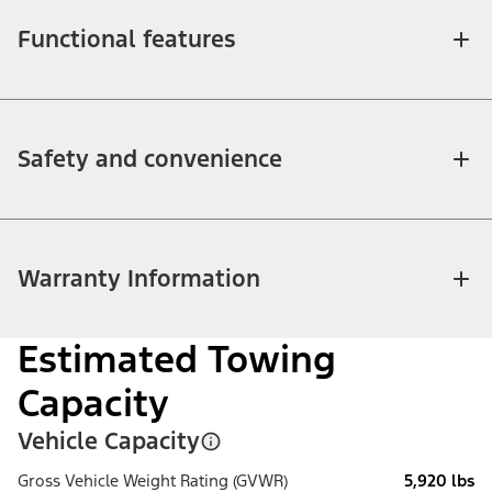
Functional features
Safety and convenience
Warranty Information
Estimated Towing
Capacity
Vehicle Capacity
Gross Vehicle Weight Rating (GVWR)
5,920 lbs