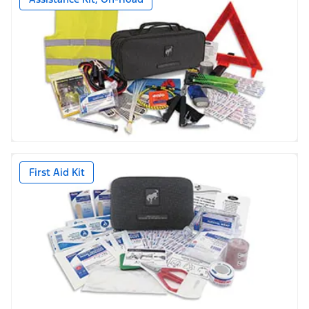
First Aid Kit