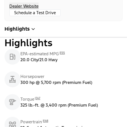
Dealer Website
Schedule a Test Drive
Highlights
Highlights
E55
EPA-estimated MPG
20.0 City/21.0 Hwy
Horsepower
300 hp @ 5,700 rpm (Premium Fuel)
E47
Torque
325 lb.-ft. @ 3,400 rpm (Premium Fuel)
E48
Powertrain