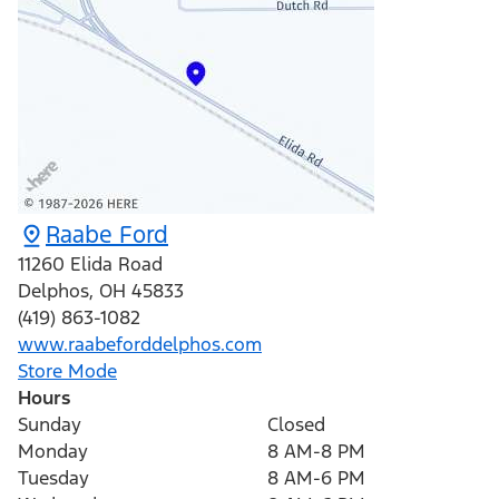
Raabe Ford
11260 Elida Road
Delphos
,
OH
45833
(419) 863-1082
www.raabeforddelphos.com
Store Mode
Hours
Sunday
Closed
Monday
8 AM-8 PM
Tuesday
8 AM-6 PM