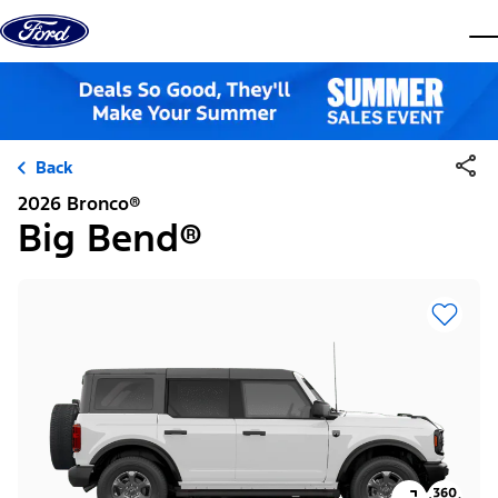
Skip to content
dis
Back
2026 Bronco®
Big Bend®