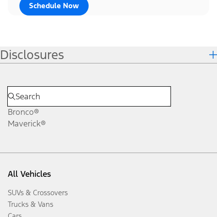
Schedule Now
Disclosures
Bronco®
Maverick®
All Vehicles
SUVs & Crossovers
Trucks & Vans
Cars