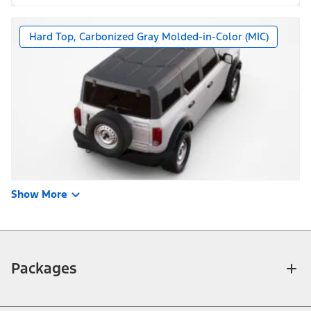
Hard Top, Carbonized Gray Molded-in-Color (MIC)
Show More
Packages