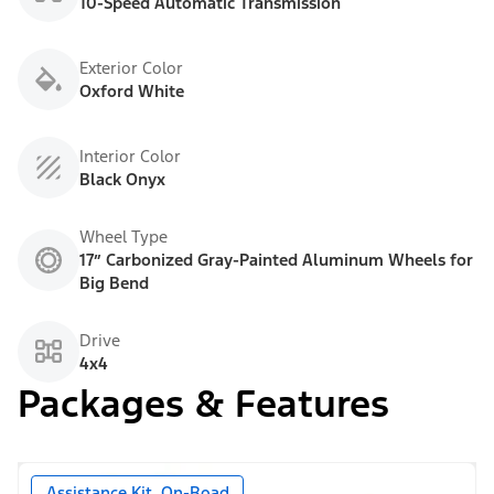
10-Speed Automatic Transmission
Exterior Color
Oxford White
Interior Color
Black Onyx
Wheel Type
17” Carbonized Gray-Painted Aluminum Wheels for
Big Bend
Drive
4x4
Packages & Features
Assistance Kit, On-Road