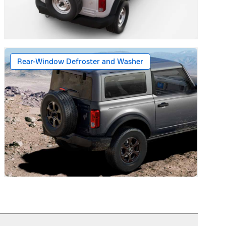
Floor Console
Rear-Window Defroster and Washer