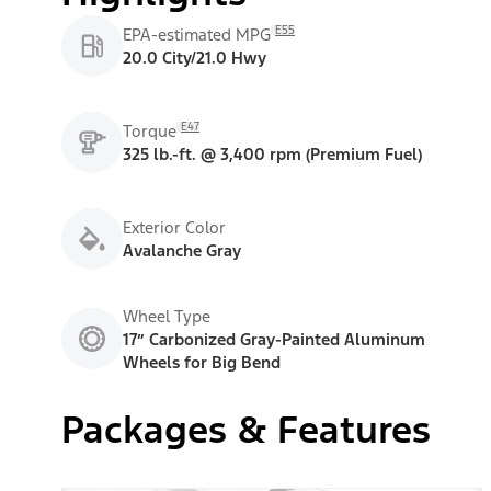
E55
EPA-estimated MPG
20.0 City/21.0 Hwy
E47
Torque
325 lb.-ft. @ 3,400 rpm (Premium Fuel)
Exterior Color
Avalanche Gray
Wheel Type
17” Carbonized Gray-Painted Aluminum
Wheels for Big Bend
Packages & Features