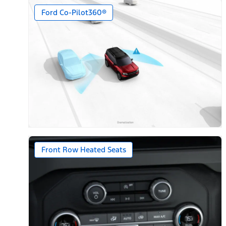
Ford Co-Pilot360®
Front Row Heated Seats