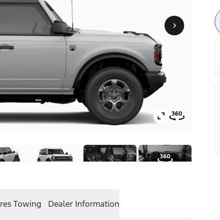
res
Towing
Dealer Information