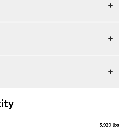
ity
5,920 lbs