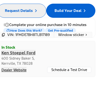
Request Details
Build Your Deal
Complete your online purchase in 10 minutes
How Does this Work?
Get Pre-qualified
Window sticker
VIN: 1FMDE7BH8TLB17189
In Stock
Ken Stoepel Ford
400 Sidney Baker S,
Kerrville, TX 78028
Schedule a Test Drive
Dealer Website