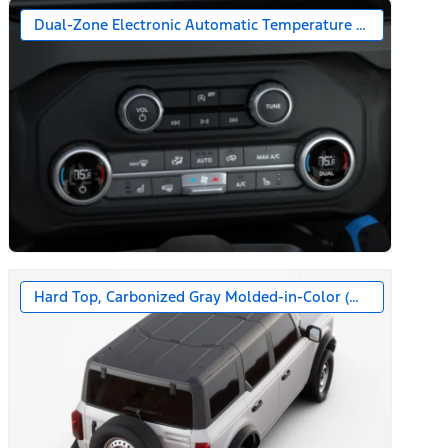
Dual-Zone Electronic Automatic Temperature Control
Hard Top, Carbonized Gray Molded-in-Color (MIC)