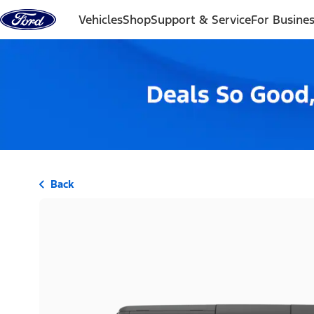
Skip to content
Vehicles
Shop
Support & Service
For Busine
Back