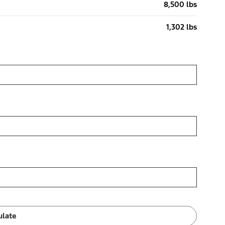
8,500 lbs
1,302 lbs
ulate