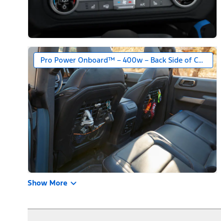
Pro Power Onboard™ – 400w – Back Side of Center 
Show More