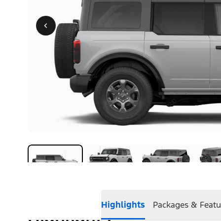
Highlights
Packages & Featu
Highlights