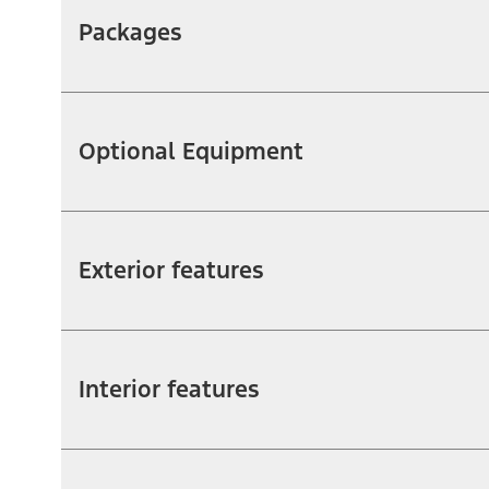
Packages
Optional Equipment
Exterior features
Interior features