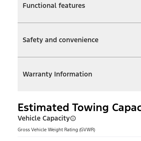
Functional features
Safety and convenience
Warranty Information
Estimated Towing Capac
Vehicle Capacity
Gross Vehicle Weight Rating (GVWR)