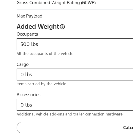
Gross Combined Weight Rating (GCWR)
Max Payload
Added Weight
Occupants
All the occupants of the vehicle
Cargo
Items carried by the vehicle
Accessories
Additional vehicle add-ons and trailer connection hardware
Calc