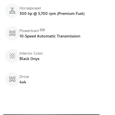
Horsepower
300 hp @ 5,700 rpm (Premium Fuel)
E48
Powertrain
10-Speed Automatic Transmission
Interior Color
Black Onyx
Drive
4x4