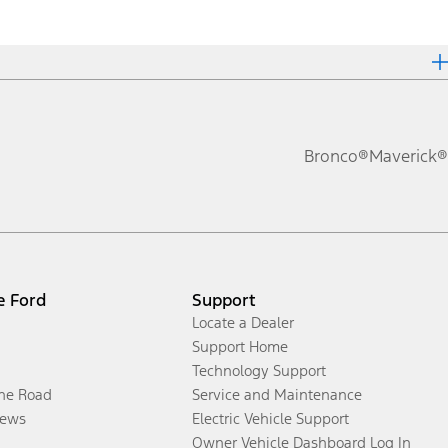
Bronco®
Maverick®
e Ford
Support
Locate a Dealer
Support Home
Technology Support
the Road
Service and Maintenance
ews
Electric Vehicle Support
Owner Vehicle Dashboard Log In