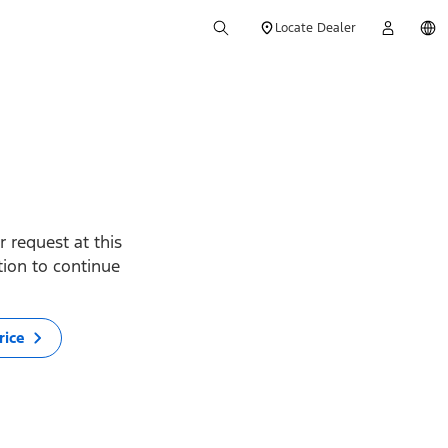
Locate Dealer
 request at this
ption to continue
rice