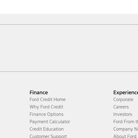
Finance
Experienc
Ford Credit Home
Corporate
Why Ford Credit
Careers
Finance Options
Investors
Payment Calculator
Ford From 
Credit Education
Company N
Customer Support
About Ford