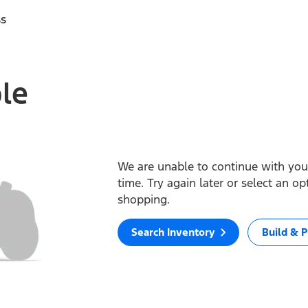
ss
ble
We are unable to continue with your
time. Try again later or select an o
shopping.
Search Inventory
Build & P