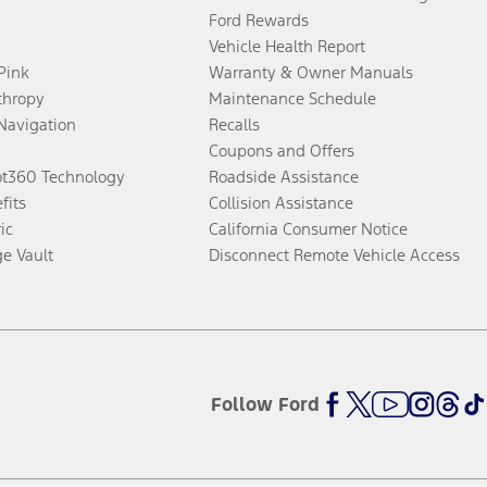
Ford Rewards
Vehicle Health Report
 Pink
Warranty & Owner Manuals
thropy
Maintenance Schedule
Navigation
Recalls
Coupons and Offers
ot360 Technology
Roadside Assistance
fits
Collision Assistance
ic
California Consumer Notice
ge Vault
Disconnect Remote Vehicle Access
Follow Ford