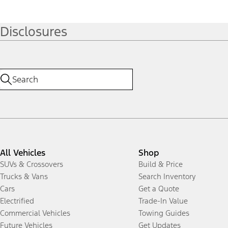
Disclosures
All Vehicles
Shop
SUVs & Crossovers
Build & Price
Trucks & Vans
Search Inventory
Cars
Get a Quote
Electrified
Trade-In Value
Commercial Vehicles
Towing Guides
Future Vehicles
Get Updates