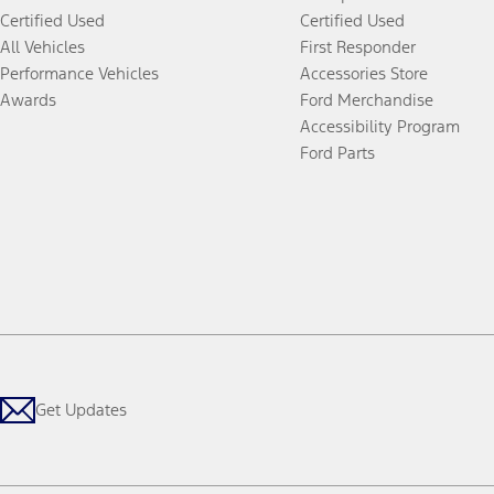
Certified Used
Certified Used
All Vehicles
First Responder
Performance Vehicles
Accessories Store
Awards
Ford Merchandise
Accessibility Program
Ford Parts
Get Updates