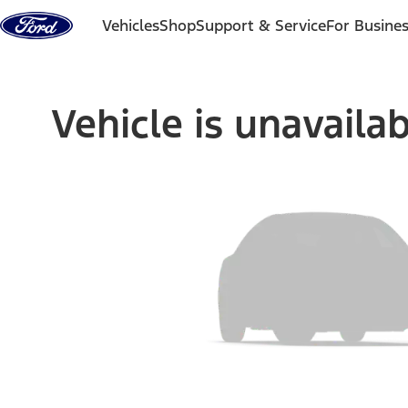
Skip to content
Vehicles
Shop
Support & Service
For Busine
Vehicle is unavaila