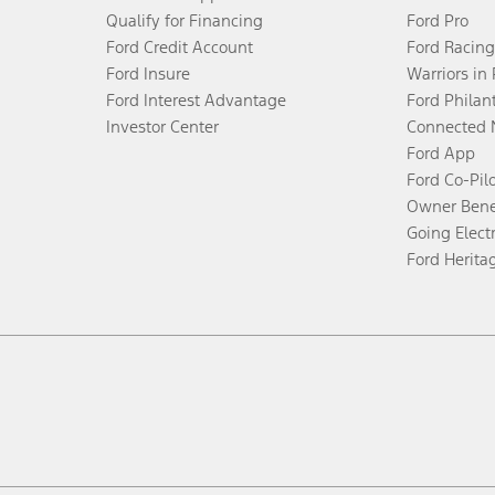
Qualify for Financing
Ford Pro
Ford Credit Account
Ford Racing
Ford Insure
Warriors in
Ford Interest Advantage
Ford Philan
Investor Center
Connected 
Ford App
Ford Co-Pil
Owner Bene
Going Electr
Ford Herita