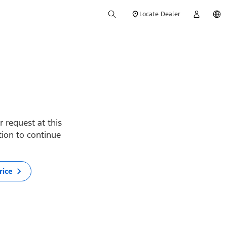
Locate Dealer
 request at this
ption to continue
rice