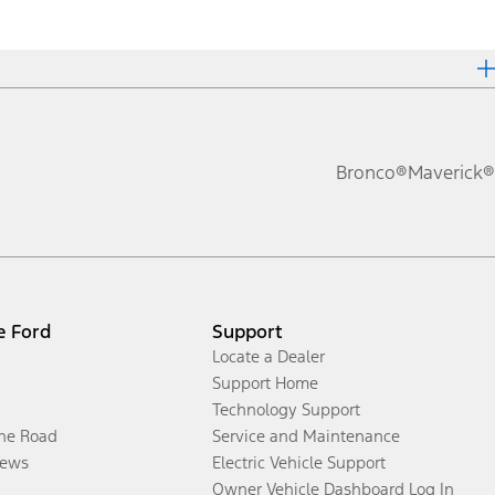
Bronco®
Maverick®
e Ford
Support
Locate a Dealer
Support Home
Technology Support
the Road
Service and Maintenance
ews
Electric Vehicle Support
Owner Vehicle Dashboard Log In