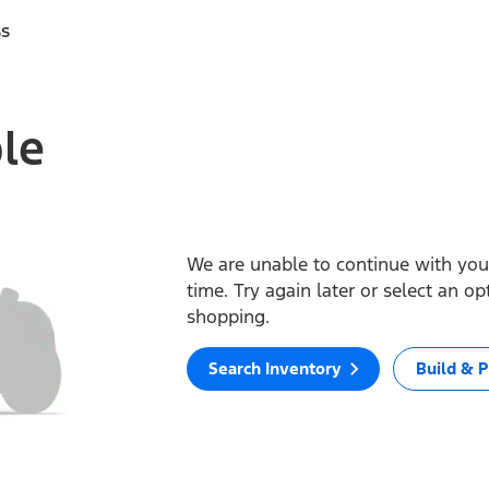
ss
ble
We are unable to continue with your
time. Try again later or select an o
shopping.
Search Inventory
Build & P