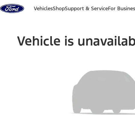
Skip to content
Vehicles
Shop
Support & Service
For Busine
Vehicle is unavaila