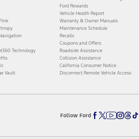
Ford Rewards
Vehicle Health Report
 Pink
Warranty & Owner Manuals
thropy
Maintenance Schedule
Navigation
Recalls
Coupons and Offers
ot360 Technology
Roadside Assistance
fits
Collision Assistance
ic
California Consumer Notice
ge Vault
Disconnect Remote Vehicle Access
Follow Ford