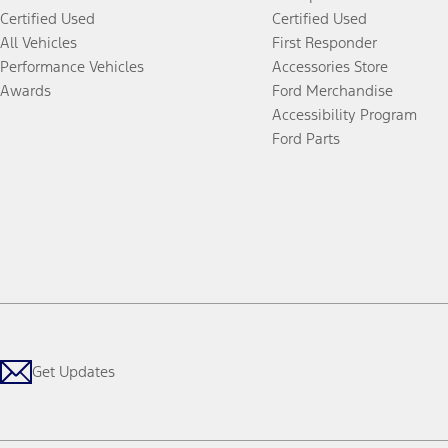
Certified Used
Certified Used
All Vehicles
First Responder
Performance Vehicles
Accessories Store
Awards
Ford Merchandise
Accessibility Program
Ford Parts
Get Updates