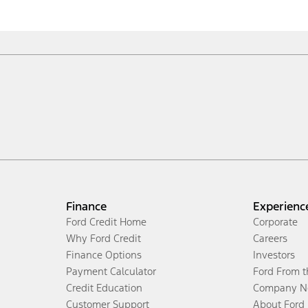
Finance
Experienc
Ford Credit Home
Corporate
Why Ford Credit
Careers
Finance Options
Investors
Payment Calculator
Ford From 
Credit Education
Company N
Customer Support
About Ford