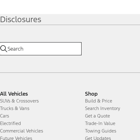
Disclosures
All Vehicles
Shop
SUVs & Crossovers
Build & Price
Trucks & Vans
Search Inventory
Cars
Get a Quote
Electrified
Trade-In Value
Commercial Vehicles
Towing Guides
Future Vehicles
Get Updates