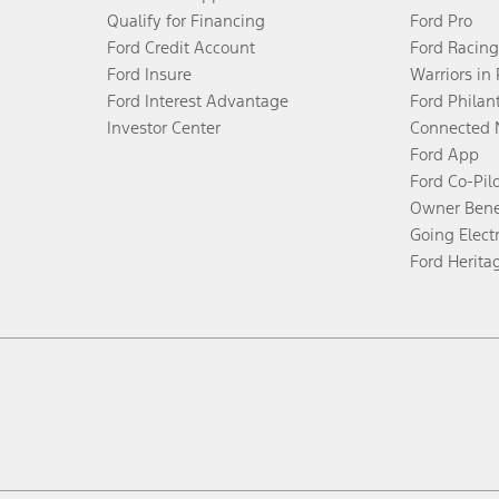
Qualify for Financing
Ford Pro
Ford Credit Account
Ford Racing
Ford Insure
Warriors in
Ford Interest Advantage
Ford Philan
Investor Center
Connected 
Ford App
Ford Co-Pil
Owner Bene
Going Electr
Ford Herita