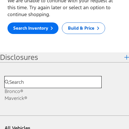
We are unable to continue with your request at
this time. Try again later or select an option to
continue shopping.
Search Inventory
Build & Price
Disclosures
Bronco®
Maverick®
All Vehicles