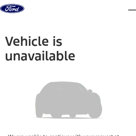
Skip to content
dis
Vehicle is
unavailable