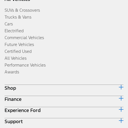
SUVs & Crossovers
Trucks & Vans
Cars
Electrified
Commercial Vehicles
Future Vehicles
Certified Used
All Vehicles
Performance Vehicles
Awards
Shop
Finance
Build & Price
Search Inventory
Experience Ford
Ford Credit Home
Get a Quote
Why Ford Credit
Trade-In Value
Support
Corporate
Finance Options
Towing Guides