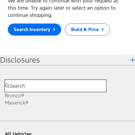
We are unable to continue with your request at
this time. Try again later or select an option to
continue shopping.
Search Inventory
Build & Price
Disclosures
Bronco®
Maverick®
All Vehicles