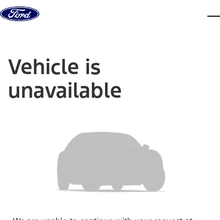
Skip to content
dis
Vehicle is
unavailable