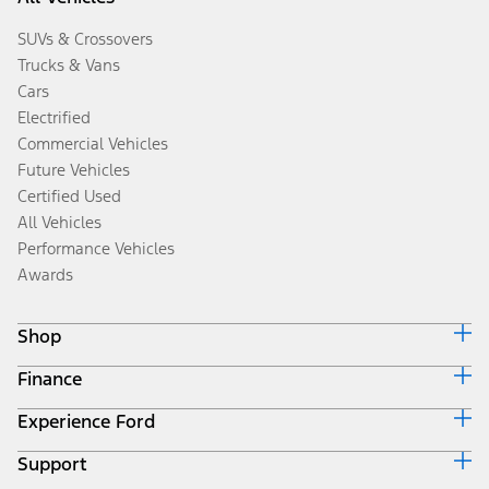
SUVs & Crossovers
Trucks & Vans
Cars
Electrified
Commercial Vehicles
Future Vehicles
Certified Used
All Vehicles
Performance Vehicles
Awards
Shop
Finance
Build & Price
Search Inventory
Experience Ford
Ford Credit Home
Get a Quote
Why Ford Credit
Trade-In Value
Support
Corporate
Finance Options
Towing Guides