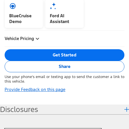
BlueCruise
Ford AI
Demo
Assistant
Vehicle Pricing
Get Started
Share
Use your phone's email or texting app to send the customer a link to
this vehicle.
Provide Feedback on this page
Disclosures