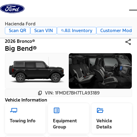
Skip to content
dis
Hacienda Ford
Scan QR
Scan VIN
All Inventory
Customer Mode
2026 Bronco®
Big Bend®
VIN: 1FMDE7BH7TLA93189
Vehicle Information
Towing Info
Equipment
Vehicle
Group
Details