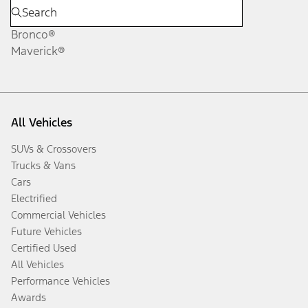
Bronco®
Maverick®
All Vehicles
SUVs & Crossovers
Trucks & Vans
Cars
Electrified
Commercial Vehicles
Future Vehicles
Certified Used
All Vehicles
Performance Vehicles
Awards