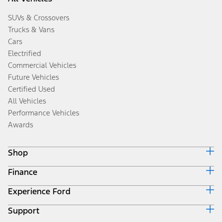
SUVs & Crossovers
Trucks & Vans
Cars
Electrified
Commercial Vehicles
Future Vehicles
Certified Used
All Vehicles
Performance Vehicles
Awards
Shop
Finance
Build & Price
Search Inventory
Experience Ford
Ford Credit Home
Get a Quote
Why Ford Credit
Trade-In Value
Support
Corporate
Finance Options
Towing Guides