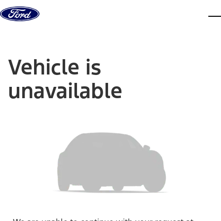
Skip to content
dis
Vehicle is
unavailable