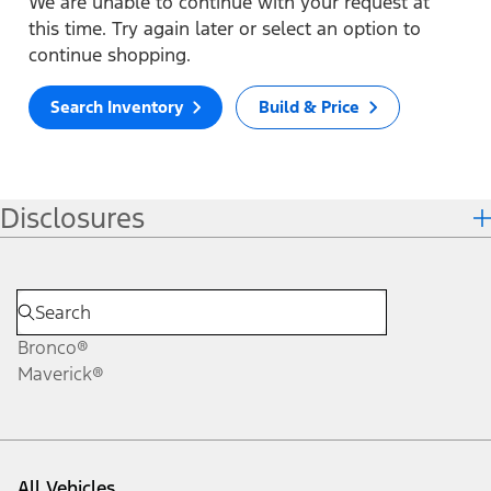
We are unable to continue with your request at
this time. Try again later or select an option to
continue shopping.
Search Inventory
Build & Price
Disclosures
Bronco®
Maverick®
All Vehicles