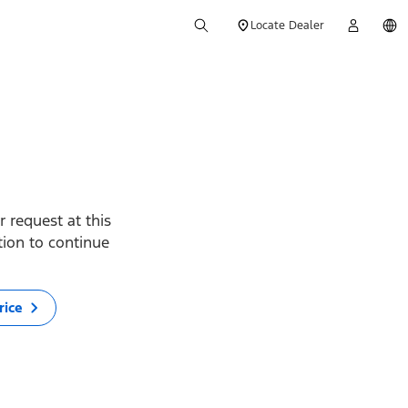
Locate Dealer
 request at this
ption to continue
rice