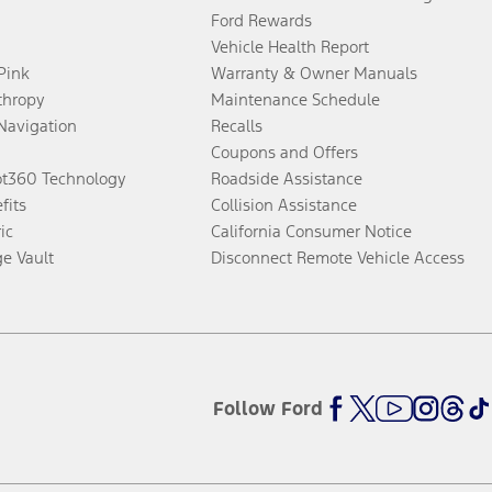
Ford Rewards
Vehicle Health Report
 Pink
Warranty & Owner Manuals
thropy
Maintenance Schedule
Navigation
Recalls
Coupons and Offers
ot360 Technology
Roadside Assistance
fits
Collision Assistance
ic
California Consumer Notice
ge Vault
Disconnect Remote Vehicle Access
Follow Ford