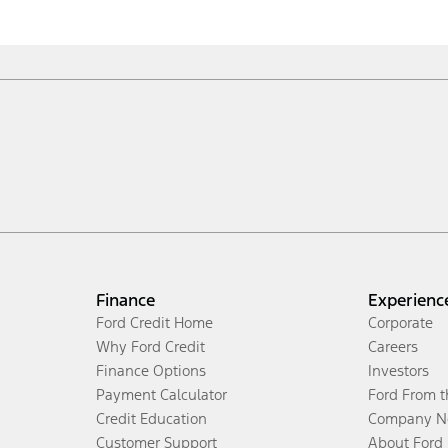
Finance
Experienc
Ford Credit Home
Corporate
Why Ford Credit
Careers
Finance Options
Investors
Payment Calculator
Ford From 
Credit Education
Company N
Customer Support
About Ford