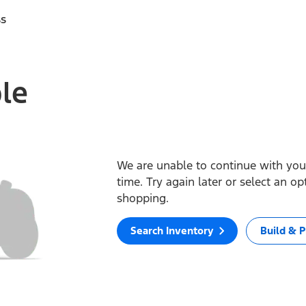
ss
ble
We are unable to continue with your
time. Try again later or select an o
shopping.
Search Inventory
Build & P