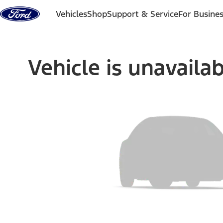
Skip to content
Vehicles
Shop
Support & Service
For Busine
Vehicle is unavaila