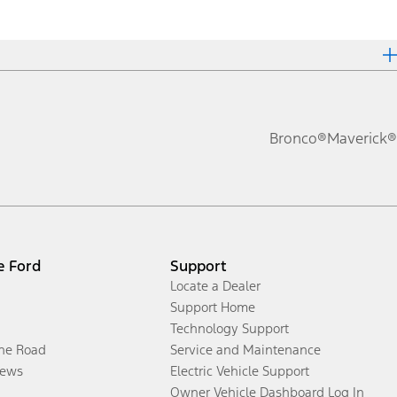
Bronco®
Maverick®
e Ford
Support
Locate a Dealer
Support Home
Technology Support
the Road
Service and Maintenance
ews
Electric Vehicle Support
Owner Vehicle Dashboard Log In