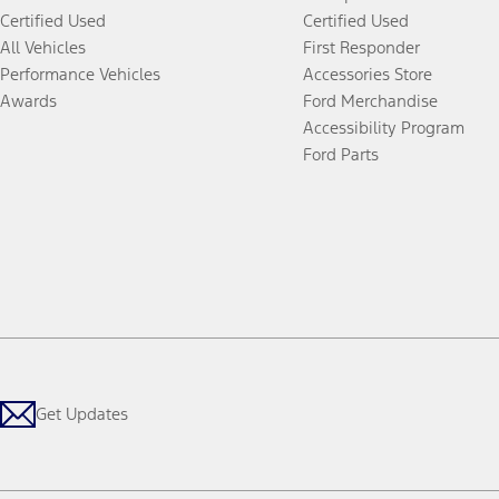
Certified Used
Certified Used
All Vehicles
First Responder
Performance Vehicles
Accessories Store
Awards
Ford Merchandise
Accessibility Program
Ford Parts
Get Updates