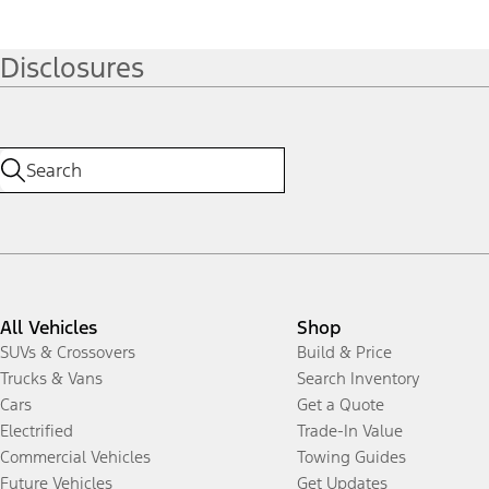
Disclosures
All Vehicles
Shop
SUVs & Crossovers
Build & Price
Trucks & Vans
Search Inventory
Cars
Get a Quote
Electrified
Trade-In Value
Commercial Vehicles
Towing Guides
Future Vehicles
Get Updates