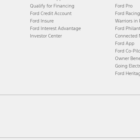
Qualify for Financing
Ford Pro
Ford Credit Account
Ford Racing
Ford Insure
Warriors in
Ford Interest Advantage
Ford Philan
Investor Center
Connected 
Ford App
Ford Co-Pil
Owner Bene
Going Electr
Ford Herita