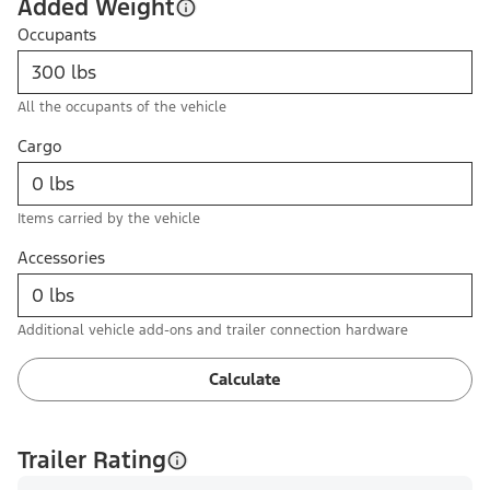
Added Weight
Occupants
All the occupants of the vehicle
Cargo
Items carried by the vehicle
Accessories
Additional vehicle add-ons and trailer connection hardware
Calculate
Trailer Rating