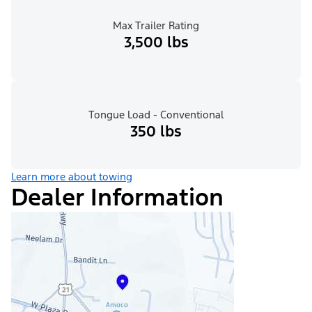
Max Trailer Rating
3,500 lbs
Tongue Load - Conventional
350 lbs
Learn more about towing
Dealer Information