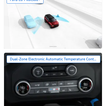
Dual-Zone Electronic Automatic Temperature Control