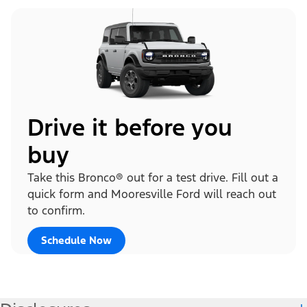
Drive it before you
buy
Take this Bronco® out for a test drive. Fill out a
quick form and Mooresville Ford will reach out
to confirm.
Schedule Now