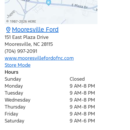
Mooresville Ford
151 East Plaza Drive
Mooresville
,
NC
28115
(704) 997-2091
www.mooresvillefordofnc.com
Store Mode
Hours
Sunday
Closed
Monday
9 AM-8 PM
Tuesday
9 AM-8 PM
Wednesday
9 AM-8 PM
Thursday
9 AM-8 PM
Friday
9 AM-8 PM
Saturday
9 AM-6 PM