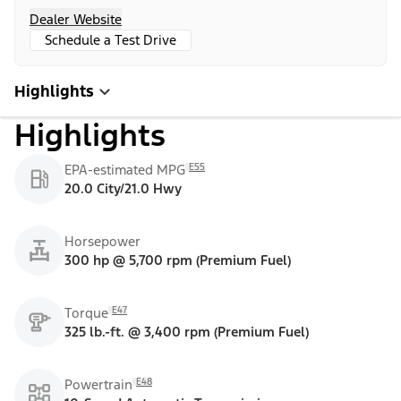
Dealer Website
Schedule a Test Drive
Highlights
Highlights
E55
EPA-estimated MPG
20.0 City/21.0 Hwy
Horsepower
300 hp @ 5,700 rpm (Premium Fuel)
E47
Torque
325 lb.-ft. @ 3,400 rpm (Premium Fuel)
E48
Powertrain