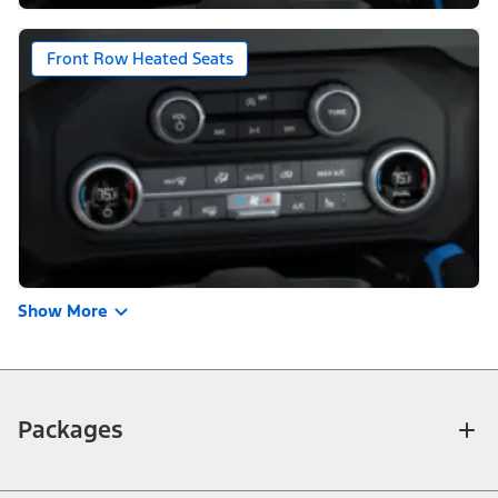
Front Row Heated Seats
Show More
Packages