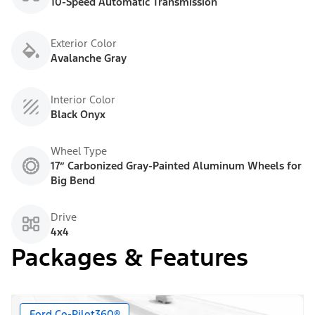
10-Speed Automatic Transmission
Exterior Color
Avalanche Gray
Interior Color
Black Onyx
Wheel Type
17” Carbonized Gray-Painted Aluminum Wheels for
Big Bend
Drive
4x4
Packages & Features
Ford Co-Pilot360®