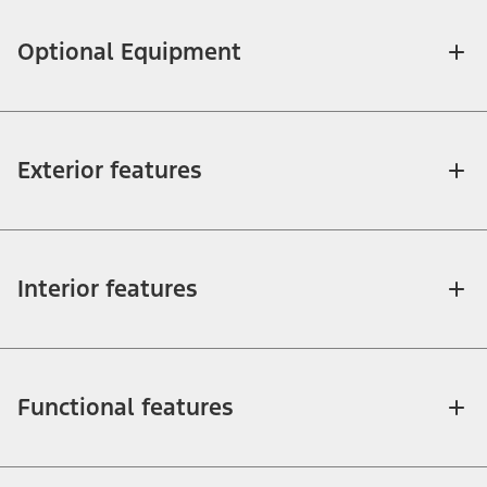
Optional Equipment
Exterior features
Interior features
Functional features