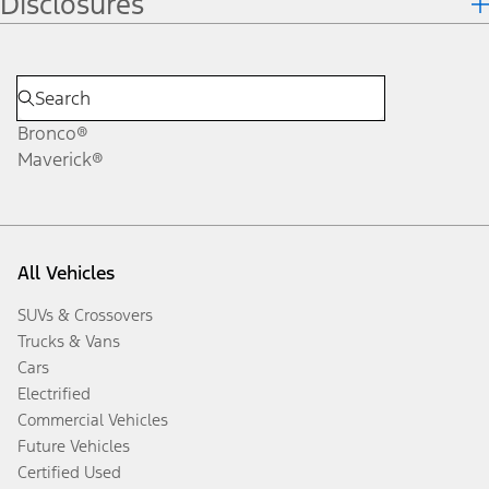
Disclosures
Bronco®
Maverick®
All Vehicles
SUVs & Crossovers
Trucks & Vans
Cars
Electrified
Commercial Vehicles
Future Vehicles
Certified Used