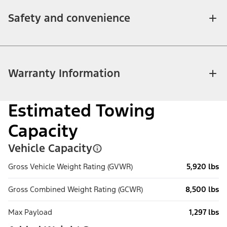
Safety and convenience
Warranty Information
Estimated Towing
Capacity
Vehicle Capacity
Gross Vehicle Weight Rating (GVWR)
5,920 lbs
Gross Combined Weight Rating (GCWR)
8,500 lbs
Max Payload
1,297 lbs