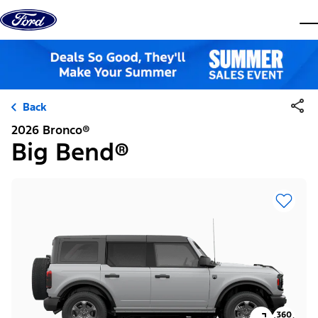
Skip to content
dis
Back
2026 Bronco®
Big Bend®