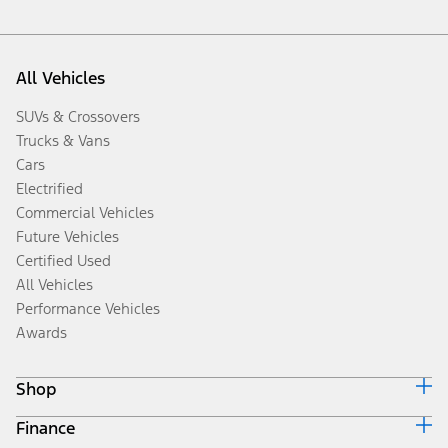
All Vehicles
SUVs & Crossovers
Trucks & Vans
Cars
Electrified
Commercial Vehicles
Future Vehicles
Certified Used
All Vehicles
Performance Vehicles
Awards
Shop
Finance
Build & Price