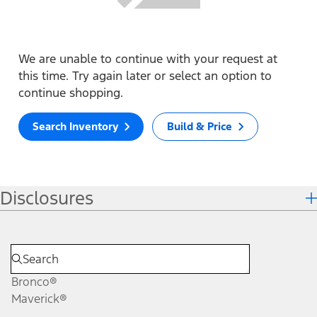
We are unable to continue with your request at
this time. Try again later or select an option to
continue shopping.
Search Inventory
Build & Price
Disclosures
Bronco®
Maverick®