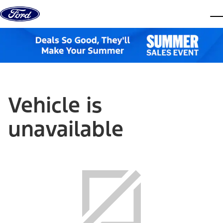
Skip to content
dis
Vehicle is
unavailable