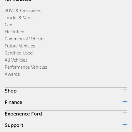
SUVs & Crossovers
Trucks & Vans
Cars
Electrified
Commercial Vehicles
Future Vehicles
Certified Used
All Vehicles
Performance Vehicles
Awards
Shop
Finance
Build & Price
Search Inventory
Experience Ford
Ford Credit Home
Get a Quote
Why Ford Credit
Trade-In Value
Support
Corporate
Finance Options
Towing Guides