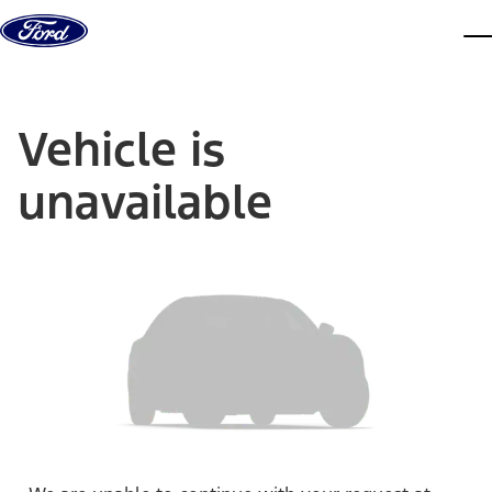
Skip to content
dis
Vehicle is
unavailable