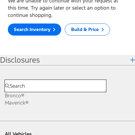
We are unable to continue with your request at
this time. Try again later or select an option to
continue shopping.
Search Inventory
Build & Price
Disclosures
Bronco®
Maverick®
All Vehicles