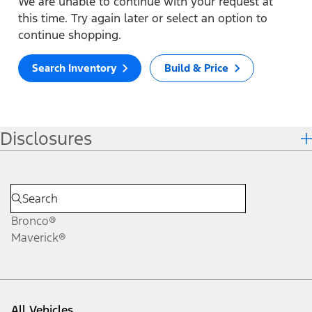
We are unable to continue with your request at
this time. Try again later or select an option to
continue shopping.
Search Inventory
Build & Price
Disclosures
Bronco®
Maverick®
All Vehicles