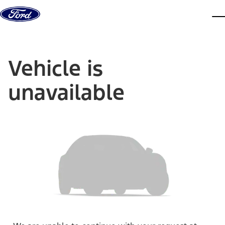
Skip to content
dis
Vehicle is
unavailable