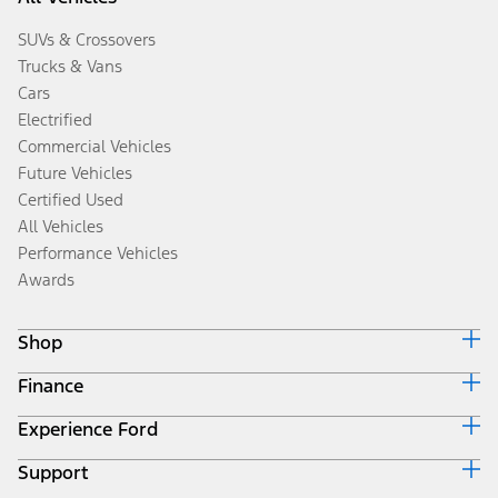
SUVs & Crossovers
Trucks & Vans
Cars
Electrified
Commercial Vehicles
Future Vehicles
Certified Used
All Vehicles
Performance Vehicles
Awards
Shop
Finance
Build & Price
Search Inventory
Experience Ford
Ford Credit Home
Get a Quote
Why Ford Credit
Trade-In Value
Support
Corporate
Finance Options
Towing Guides