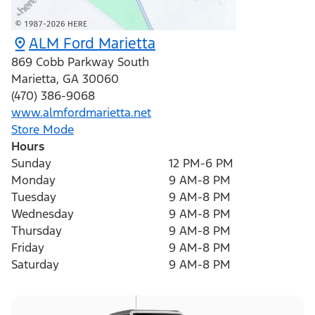
ALM Ford Marietta
869 Cobb Parkway South
Marietta
,
GA
30060
(470) 386-9068
www.almfordmarietta.net
Store Mode
Hours
Sunday
12 PM-6 PM
Monday
9 AM-8 PM
Tuesday
9 AM-8 PM
Wednesday
9 AM-8 PM
Thursday
9 AM-8 PM
Friday
9 AM-8 PM
Saturday
9 AM-8 PM