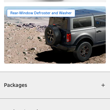
Rear-Window Defroster and Washer
Packages