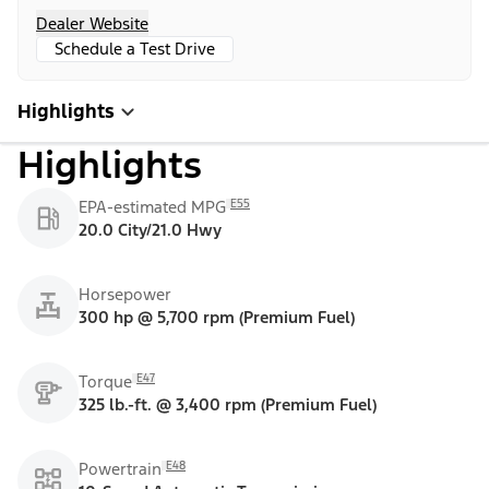
Dealer Website
Schedule a Test Drive
Highlights
Highlights
E55
EPA-estimated MPG
20.0 City/21.0 Hwy
Horsepower
300 hp @ 5,700 rpm (Premium Fuel)
E47
Torque
325 lb.-ft. @ 3,400 rpm (Premium Fuel)
E48
Powertrain