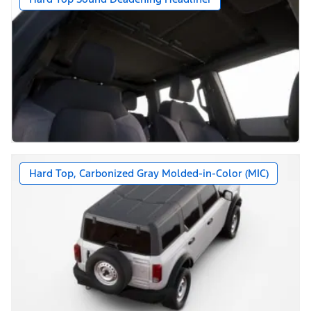
Hard Top, Carbonized Gray Molded-in-Color (MIC)