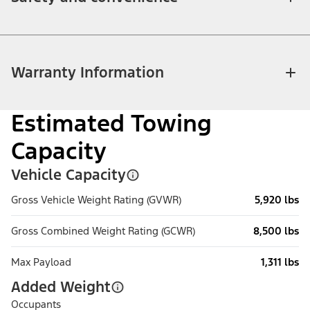
Warranty Information
Estimated Towing
Capacity
Vehicle Capacity
Gross Vehicle Weight Rating (GVWR)
5,920 lbs
Gross Combined Weight Rating (GCWR)
8,500 lbs
Max Payload
1,311 lbs
Added Weight
Occupants