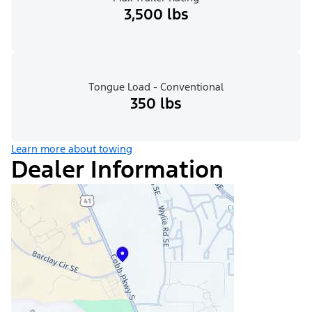
3,500 lbs
Tongue Load - Conventional
350 lbs
Learn more about towing
Dealer Information