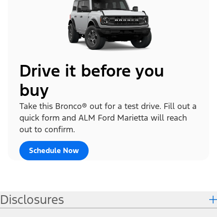
Drive it before you
buy
Take this Bronco® out for a test drive. Fill out a
quick form and ALM Ford Marietta will reach
out to confirm.
Schedule Now
Disclosures