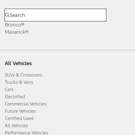
Bronco®
Maverick®
All Vehicles
SUVs & Crossovers
Trucks & Vans
Cars
Electrified
Commercial Vehicles
Future Vehicles
Certified Used
All Vehicles
Performance Vehicles