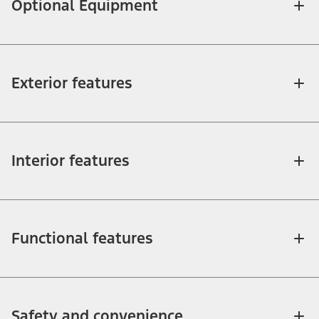
Optional Equipment
Exterior features
Interior features
Functional features
Safety and convenience