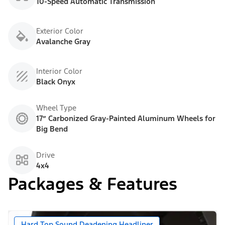
10-Speed Automatic Transmission
Exterior Color
Avalanche Gray
Interior Color
Black Onyx
Wheel Type
17” Carbonized Gray-Painted Aluminum Wheels for
Big Bend
Drive
4x4
Packages & Features
Hard Top Sound Deadening Headliner