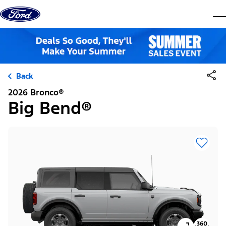
Skip to content
dis
Back
2026 Bronco®
Big Bend®