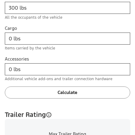
All the occupants of the vehicle
Cargo
Items carried by the vehicle
Accessories
Additional vehicle add-ons and trailer connection hardware
Calculate
Trailer Rating
Max Trailer Rating