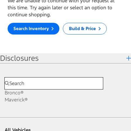
We are unable to continue with your request at
this time. Try again later or select an option to
continue shopping.
Search Inventory
Build & Price
Disclosures
Bronco®
Maverick®
All Vehicles