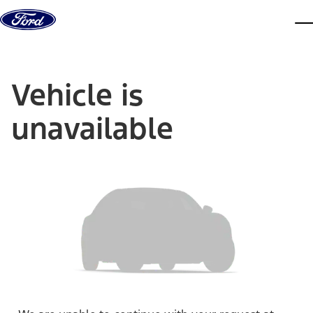
Skip to content
dis
Vehicle is
unavailable