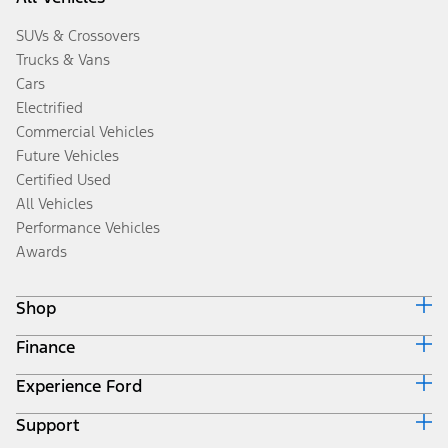
SUVs & Crossovers
Trucks & Vans
Cars
Electrified
Commercial Vehicles
Future Vehicles
Certified Used
All Vehicles
Performance Vehicles
Awards
Shop
Finance
Build & Price
Search Inventory
Experience Ford
Ford Credit Home
Get a Quote
Why Ford Credit
Trade-In Value
Support
Corporate
Finance Options
Towing Guides