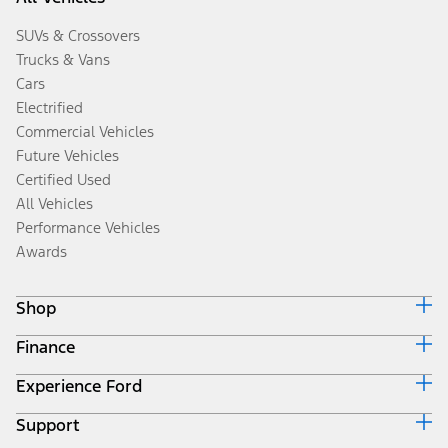
SUVs & Crossovers
Trucks & Vans
Cars
Electrified
Commercial Vehicles
Future Vehicles
Certified Used
All Vehicles
Performance Vehicles
Awards
Shop
Finance
Build & Price
Search Inventory
Experience Ford
Ford Credit Home
Get a Quote
Why Ford Credit
Trade-In Value
Support
Corporate
Finance Options
Towing Guides