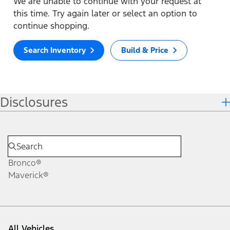
We are unable to continue with your request at
this time. Try again later or select an option to
continue shopping.
Search Inventory
Build & Price
Disclosures
Bronco®
Maverick®
All Vehicles