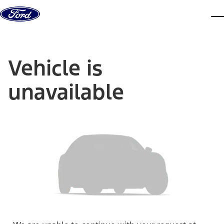
Skip to content
dis
Vehicle is
unavailable