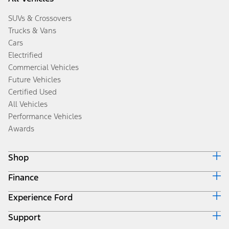
SUVs & Crossovers
Trucks & Vans
Cars
Electrified
Commercial Vehicles
Future Vehicles
Certified Used
All Vehicles
Performance Vehicles
Awards
Shop
Finance
Build & Price
Search Inventory
Experience Ford
Ford Credit Home
Get a Quote
Why Ford Credit
Trade-In Value
Support
Corporate
Finance Options
Towing Guides