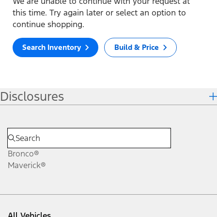
We are unable to continue with your request at
this time. Try again later or select an option to
continue shopping.
Search Inventory
Build & Price
Disclosures
Bronco®
Maverick®
All Vehicles