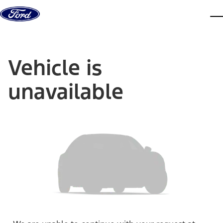
Skip to content
dis
Vehicle is
unavailable