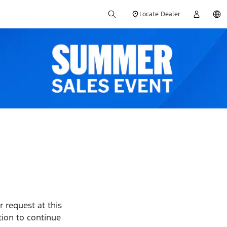
Locate Dealer
 request at this
ption to continue