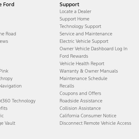
e Ford
Support
Locate a Dealer
Support Home
Technology Support
the Road
Service and Maintenance
ews
Electric Vehicle Support
Owner Vehicle Dashboard Log In
Ford Rewards
Vehicle Health Report
 Pink
Warranty & Owner Manuals
thropy
Maintenance Schedule
Navigation
Recalls
Coupons and Offers
ot360 Technology
Roadside Assistance
fits
Collision Assistance
ic
California Consumer Notice
ge Vault
Disconnect Remote Vehicle Access