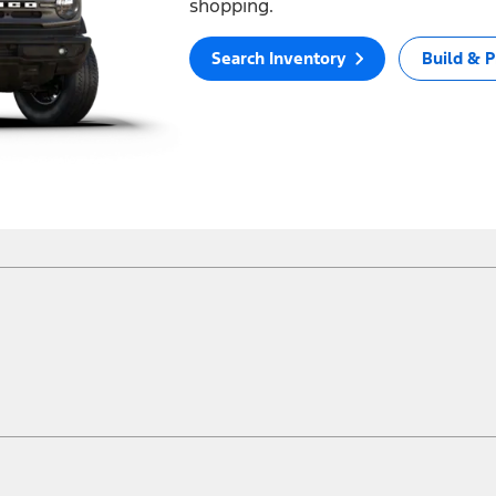
shopping.
Search Inventory
Build & P