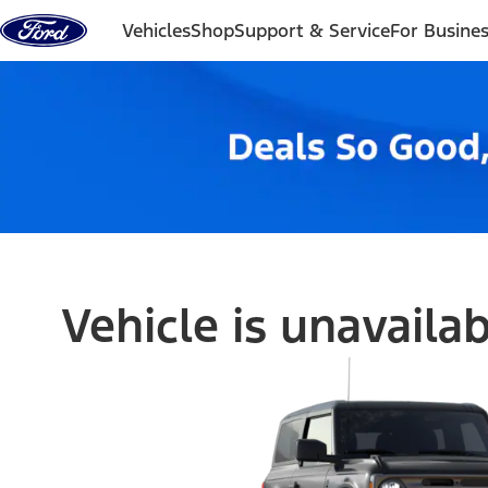
Skip to content
Vehicles
Shop
Support & Service
For Busine
Vehicle is unavaila