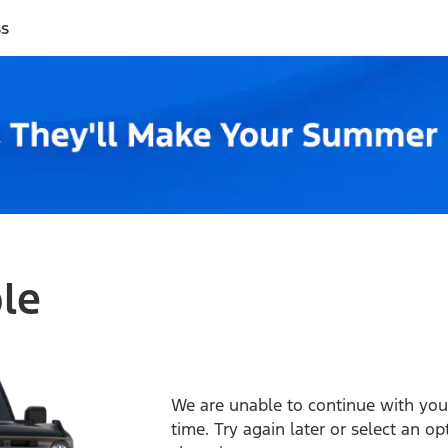
ss
ble
We are unable to continue with your
time. Try again later or select an o