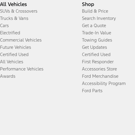
All Vehicles
Shop
SUVs & Crossovers
Build & Price
Trucks & Vans
Search Inventory
Cars
Get a Quote
Electrified
Trade-In Value
Commercial Vehicles
Towing Guides
Future Vehicles
Get Updates
Certified Used
Certified Used
All Vehicles
First Responder
Performance Vehicles
Accessories Store
Awards
Ford Merchandise
Accessibility Program
Ford Parts