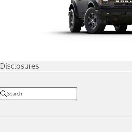
Disclosures