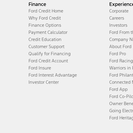
Finance
Experienc
Ford Credit Home
Corporate
Why Ford Credit
Careers
Finance Options
Investors
Payment Calculator
Ford From 
Credit Education
Company N
Customer Support
About Ford
Qualify for Financing
Ford Pro
Ford Credit Account
Ford Racing
Ford Insure
Warriors in
Ford Interest Advantage
Ford Philan
Investor Center
Connected 
Ford App
Ford Co-Pil
Owner Bene
Going Electr
Ford Herita