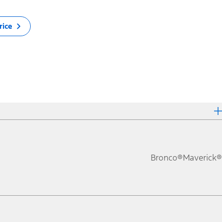
rice
Bronco®
Maverick®