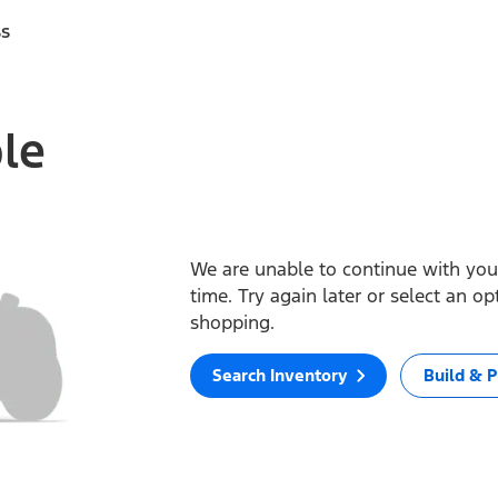
ss
ble
We are unable to continue with your
time. Try again later or select an o
shopping.
Search Inventory
Build & P