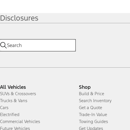
Disclosures
All Vehicles
Shop
SUVs & Crossovers
Build & Price
Trucks & Vans
Search Inventory
Cars
Get a Quote
Electrified
Trade-In Value
Commercial Vehicles
Towing Guides
Future Vehicles
Get Updates