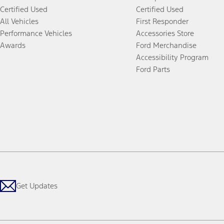
Certified Used
Certified Used
All Vehicles
First Responder
Performance Vehicles
Accessories Store
Awards
Ford Merchandise
Accessibility Program
Ford Parts
Get Updates