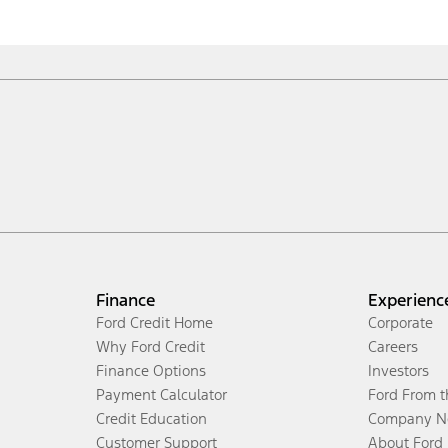
Finance
Experienc
Ford Credit Home
Corporate
Why Ford Credit
Careers
Finance Options
Investors
Payment Calculator
Ford From 
Credit Education
Company N
Customer Support
About Ford