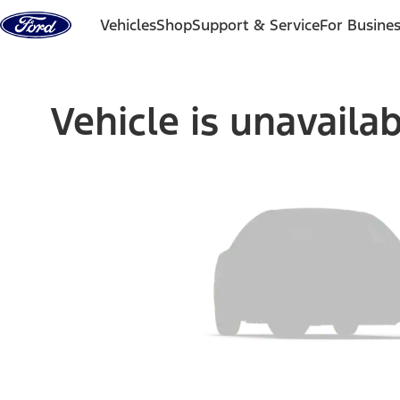
Skip to content
Vehicles
Shop
Support & Service
For Busine
Vehicle is unavaila