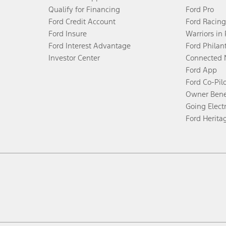
Qualify for Financing
Ford Pro
Ford Credit Account
Ford Racing
Ford Insure
Warriors in
Ford Interest Advantage
Ford Philan
Investor Center
Connected 
Ford App
Ford Co-Pil
Owner Bene
Going Electr
Ford Herita