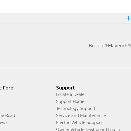
Bronco®
Maverick®
e Ford
Support
Locate a Dealer
Support Home
Technology Support
the Road
Service and Maintenance
ews
Electric Vehicle Support
Owner Vehicle Dashboard Log In