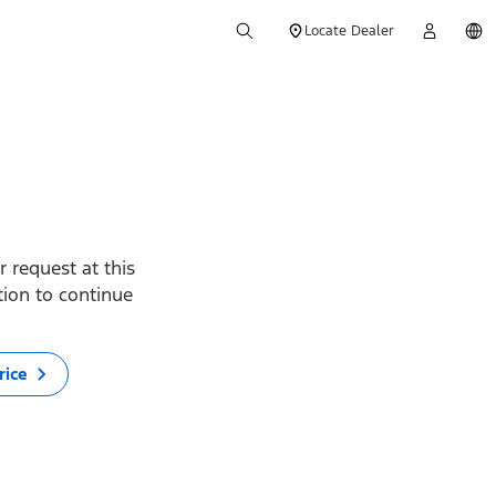
Locate Dealer
 request at this
ption to continue
rice