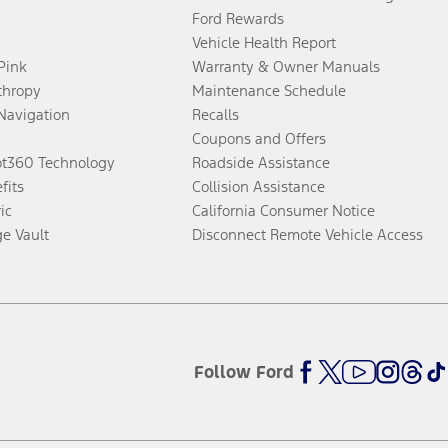
Ford Rewards
Vehicle Health Report
 Pink
Warranty & Owner Manuals
thropy
Maintenance Schedule
Navigation
Recalls
Coupons and Offers
ot360 Technology
Roadside Assistance
fits
Collision Assistance
ic
California Consumer Notice
ge Vault
Disconnect Remote Vehicle Access
Follow Ford