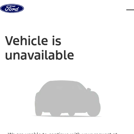
Skip to content
dis
Vehicle is
unavailable