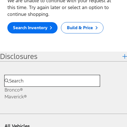
We are unable to continue with your request at
this time. Try again later or select an option to
continue shopping.
Search Inventory
Build & Price
Disclosures
Bronco®
Maverick®
All Vehicles