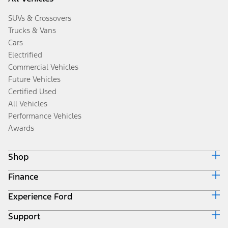
SUVs & Crossovers
Trucks & Vans
Cars
Electrified
Commercial Vehicles
Future Vehicles
Certified Used
All Vehicles
Performance Vehicles
Awards
Shop
Finance
Build & Price
Search Inventory
Experience Ford
Ford Credit Home
Get a Quote
Why Ford Credit
Trade-In Value
Support
Corporate
Finance Options
Towing Guides