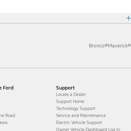
Bronco®
Maverick®
e Ford
Support
Locate a Dealer
Support Home
Technology Support
the Road
Service and Maintenance
ews
Electric Vehicle Support
Owner Vehicle Dashboard Log In