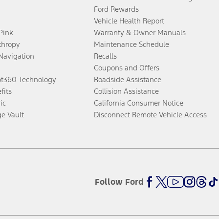
Ford Rewards
Vehicle Health Report
 Pink
Warranty & Owner Manuals
thropy
Maintenance Schedule
Navigation
Recalls
Coupons and Offers
ot360 Technology
Roadside Assistance
fits
Collision Assistance
ic
California Consumer Notice
ge Vault
Disconnect Remote Vehicle Access
Follow Ford