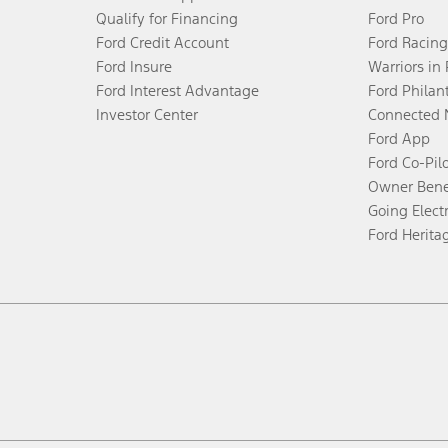
Qualify for Financing
Ford Pro
Ford Credit Account
Ford Racing
Ford Insure
Warriors in
Ford Interest Advantage
Ford Philan
Investor Center
Connected 
Ford App
Ford Co-Pil
Owner Bene
Going Electr
Ford Herita