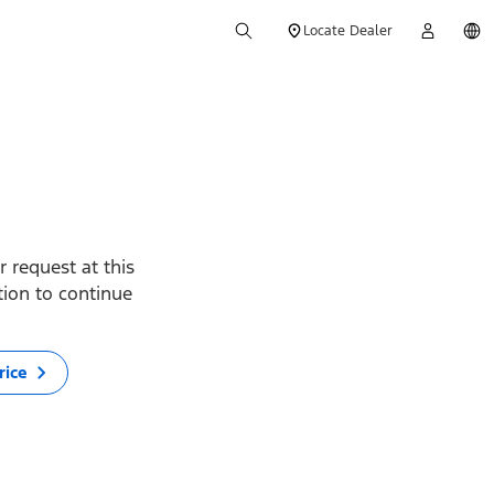
Locate Dealer
 request at this
ption to continue
rice