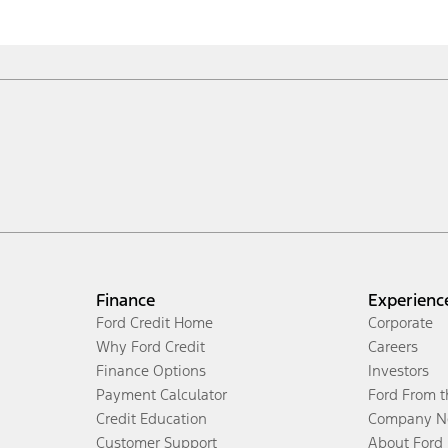
Finance
Experienc
Ford Credit Home
Corporate
Why Ford Credit
Careers
Finance Options
Investors
Payment Calculator
Ford From 
Credit Education
Company N
Customer Support
About Ford