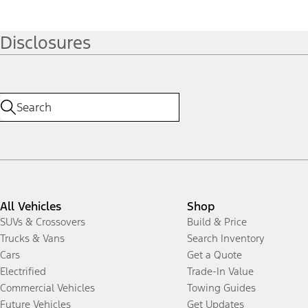
Disclosures
All Vehicles
Shop
SUVs & Crossovers
Build & Price
Trucks & Vans
Search Inventory
Cars
Get a Quote
Electrified
Trade-In Value
Commercial Vehicles
Towing Guides
Future Vehicles
Get Updates