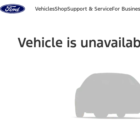
Skip to content
Vehicles
Shop
Support & Service
For Busine
Vehicle is unavaila