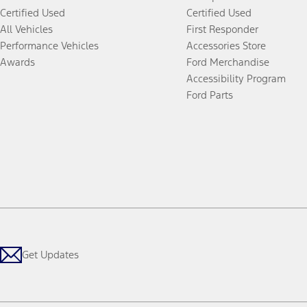
Certified Used
Certified Used
All Vehicles
First Responder
Performance Vehicles
Accessories Store
Awards
Ford Merchandise
Accessibility Program
Ford Parts
Get Updates