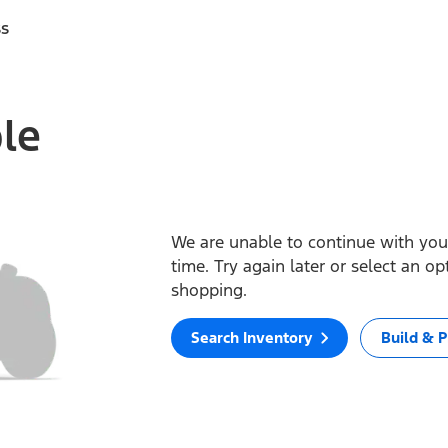
ss
ble
We are unable to continue with your
time. Try again later or select an o
shopping.
Search Inventory
Build & P