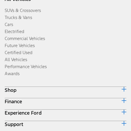
SUVs & Crossovers
Trucks & Vans
Cars
Electrified
Commercial Vehicles
Future Vehicles
Certified Used
All Vehicles
Performance Vehicles
Awards
Shop
Finance
Build & Price
Search Inventory
Experience Ford
Ford Credit Home
Get a Quote
Why Ford Credit
Trade-In Value
Support
Corporate
Finance Options
Towing Guides