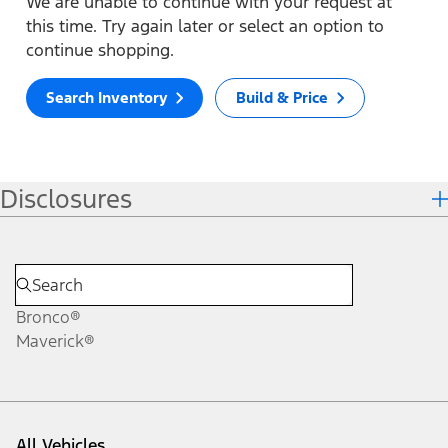
We are unable to continue with your request at
this time. Try again later or select an option to
continue shopping.
Search Inventory
Build & Price
Disclosures
Bronco®
Maverick®
All Vehicles