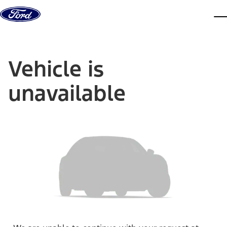
Skip to content
dis
Vehicle is
unavailable