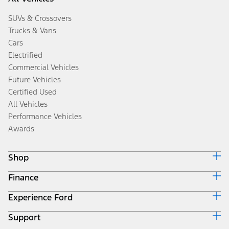
SUVs & Crossovers
Trucks & Vans
Cars
Electrified
Commercial Vehicles
Future Vehicles
Certified Used
All Vehicles
Performance Vehicles
Awards
Shop
Finance
Build & Price
Search Inventory
Experience Ford
Ford Credit Home
Get a Quote
Why Ford Credit
Trade-In Value
Support
Corporate
Finance Options
Towing Guides