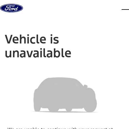
Skip to content
dis
Vehicle is
unavailable