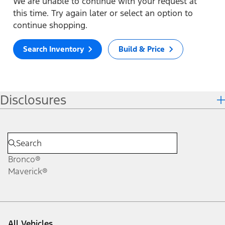
We are unable to continue with your request at
this time. Try again later or select an option to
continue shopping.
Search Inventory
Build & Price
Disclosures
Bronco®
Maverick®
All Vehicles