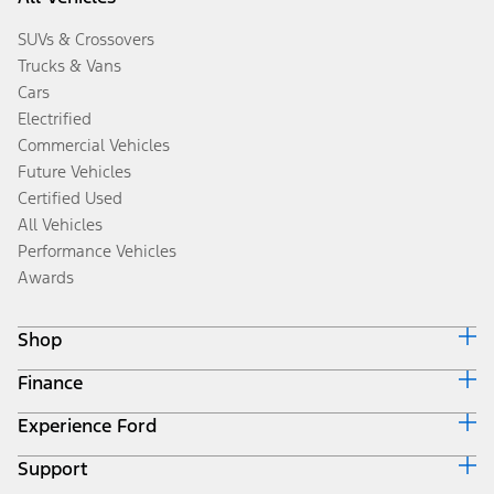
SUVs & Crossovers
Trucks & Vans
Cars
Electrified
Commercial Vehicles
Future Vehicles
Certified Used
All Vehicles
Performance Vehicles
Awards
Shop
Finance
Build & Price
Search Inventory
Experience Ford
Ford Credit Home
Get a Quote
Why Ford Credit
Trade-In Value
Support
Corporate
Finance Options
Towing Guides