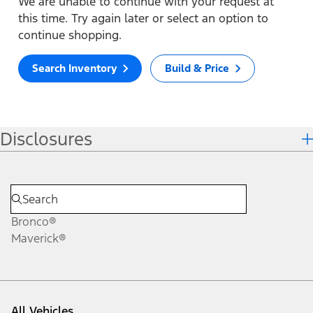
We are unable to continue with your request at
this time. Try again later or select an option to
continue shopping.
Search Inventory
Build & Price
Disclosures
Bronco®
Maverick®
All Vehicles