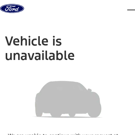
Skip to content
dis
Vehicle is
unavailable