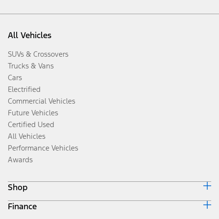
All Vehicles
SUVs & Crossovers
Trucks & Vans
Cars
Electrified
Commercial Vehicles
Future Vehicles
Certified Used
All Vehicles
Performance Vehicles
Awards
Shop
Finance
Build & Price
Search Inventory