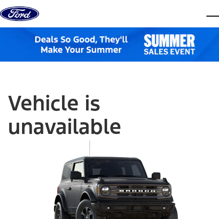
Skip to content
dis
Vehicle is
unavailable