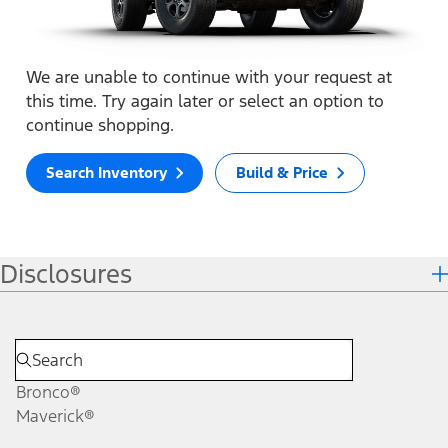
We are unable to continue with your request at
this time. Try again later or select an option to
continue shopping.
Search Inventory
Build & Price
Disclosures
Bronco®
Maverick®