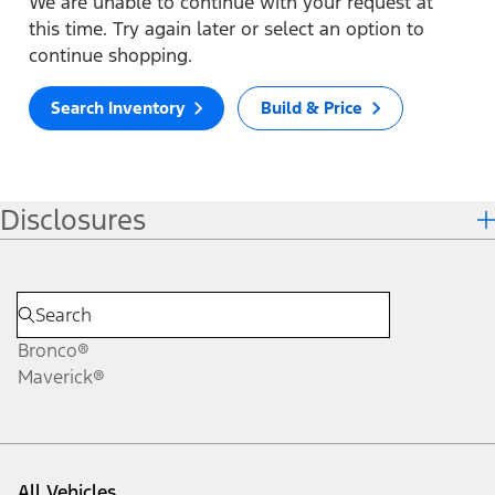
We are unable to continue with your request at
this time. Try again later or select an option to
continue shopping.
Search Inventory
Build & Price
Disclosures
Bronco®
Maverick®
All Vehicles