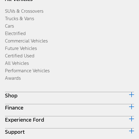
SUVs & Crossovers
Trucks & Vans
Cars
Electrified
Commercial Vehicles
Future Vehicles
Certified Used
All Vehicles
Performance Vehicles
Awards
Shop
Finance
Build & Price
Search Inventory
Experience Ford
Ford Credit Home
Get a Quote
Why Ford Credit
Trade-In Value
Support
Corporate
Finance Options
Towing Guides