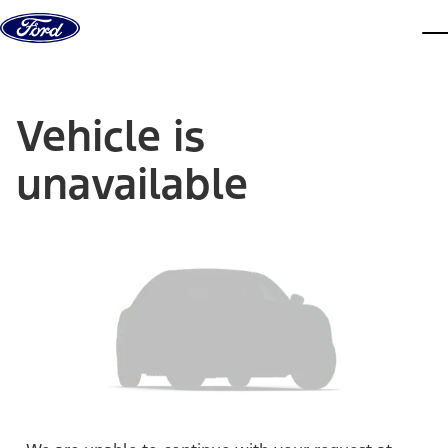
Skip to content
dis
Vehicle is
unavailable