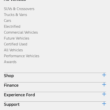
SUVs & Crossovers
Trucks & Vans
Cars
Electrified
Commercial Vehicles
Future Vehicles
Certified Used
All Vehicles
Performance Vehicles
Awards
Shop
Finance
Build & Price
Search Inventory
Experience Ford
Ford Credit Home
Get a Quote
Why Ford Credit
Trade-In Value
Support
Corporate
Finance Options
Towing Guides