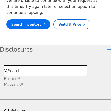
We are unable to continue with your request at
this time. Try again later or select an option to
continue shopping.
Search Inventory
Build & Price
Disclosures
Bronco®
Maverick®
All Vehicles