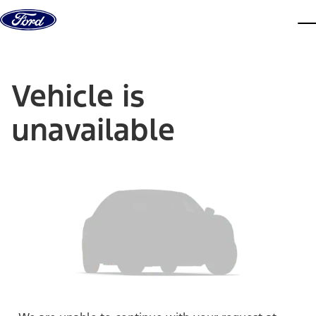
Skip to content
dis
Vehicle is
unavailable