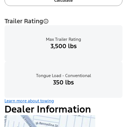
Calculate
Trailer Rating
Max Trailer Rating
3,500 lbs
Tongue Load - Conventional
350 lbs
Learn more about towing
Dealer Information