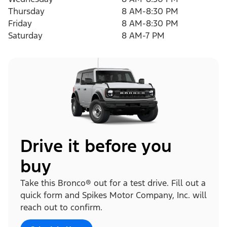
Thursday
8 AM-8:30 PM
Friday
8 AM-8:30 PM
Saturday
8 AM-7 PM
Drive it before you
buy
Take this Bronco® out for a test drive. Fill out a
quick form and Spikes Motor Company, Inc. will
reach out to confirm.