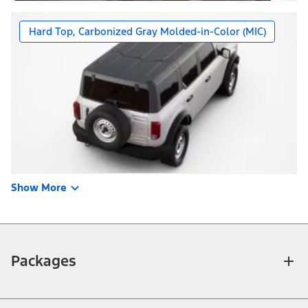
Hard Top, Carbonized Gray Molded-in-Color (MIC)
Show More
Packages