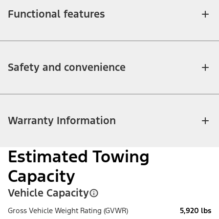
Functional features
Safety and convenience
Warranty Information
Estimated Towing
Capacity
Vehicle Capacity
Gross Vehicle Weight Rating (GVWR)
5,920 lbs