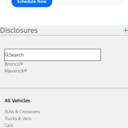
Schedule Now
Disclosures
Bronco®
Maverick®
All Vehicles
SUVs & Crossovers
Trucks & Vans
Cars