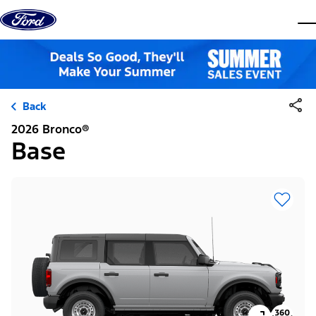
Skip to content
dis
Back
2026 Bronco®
Base