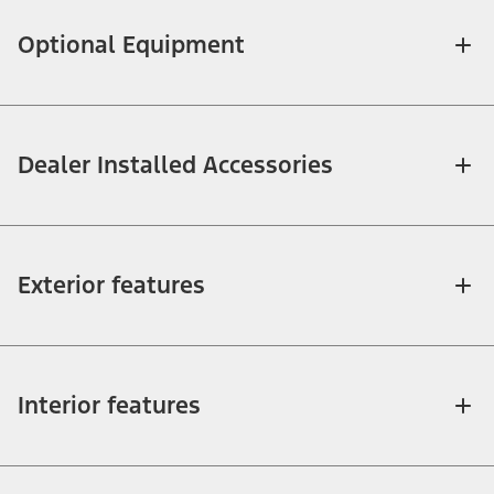
Optional Equipment
Dealer Installed Accessories
Exterior features
Interior features