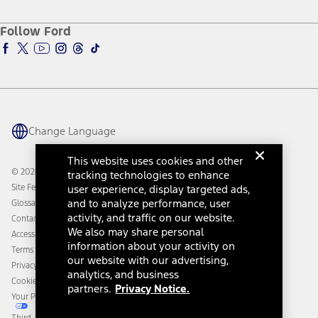
About Ford
Ford Credit Account
Electric Vehicle Support
Ford Merchandise
Ford Pro
Ford Insure
Follow Ford
Owner Vehicle Dashboard Log In
Accessibility Program
Ford Racing
Ford Interest Advantage
Ford Rewards
Ford Parts
Warriors in Pink
Investor Center
Vehicle Health Report
Ford Philanthropy
Warranty & Owner Manuals
Connected Navigation
Maintenance Schedule
Ford App
Recalls
Ford Co-Pilot360 Technology
Change Language
Coupons and Offers
Owner Benefits
Roadside Assistance
Going Electric
This website uses cookies and other
Collision Assistance
Ford Heritage Vault
© 2026 Ford Motor Company
tracking technologies to enhance
California Consumer Notice
Site Feedback
user experience, display targeted ads,
Disconnect Remote Vehicle Access
and to analyze performance, user
Glossary
activity, and traffic on our website.
Contact Us
We also may share personal
Accessibility
information about your activity on
Terms & Conditions
our website with our advertising,
Privacy Notice
analytics, and business
Cookie Settings
partners.
Privacy Notice.
Your Privacy Choices
Third-Party Trademarks