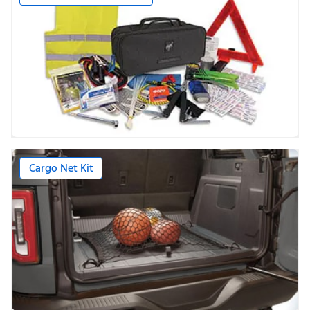
Cargo Net Kit