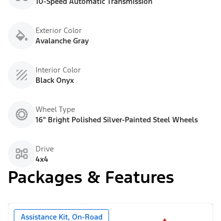
10-Speed Automatic Transmission
Exterior Color
Avalanche Gray
Interior Color
Black Onyx
Wheel Type
16" Bright Polished Silver-Painted Steel Wheels
Drive
4x4
Packages & Features
Assistance Kit, On-Road