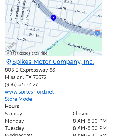
Spikes Motor Company, Inc.
805 E Expressway 83
Mission
,
TX
78572
(956) 476-2127
www.spikes-ford.net
Store Mode
Hours
Sunday
Closed
Monday
8 AM-8:30 PM
Tuesday
8 AM-8:30 PM
Wednesday
8 AM-8:30 PM