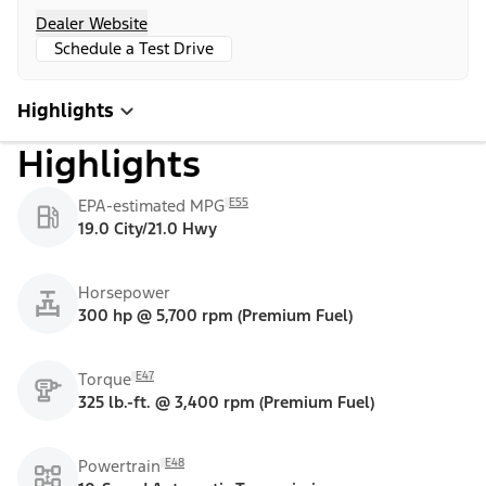
Dealer Website
Schedule a Test Drive
Highlights
Highlights
E55
EPA-estimated MPG
19.0 City/21.0 Hwy
Horsepower
300 hp @ 5,700 rpm (Premium Fuel)
E47
Torque
325 lb.-ft. @ 3,400 rpm (Premium Fuel)
E48
Powertrain