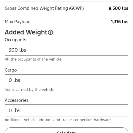
Gross Combined Weight Rating (GCWR)
8,500 lbs
Max Payload
1,316 lbs
Added Weight
Occupants
All the occupants of the vehicle
Cargo
Items carried by the vehicle
Accessories
Additional vehicle add-ons and trailer connection hardware