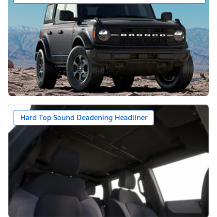
Hard Top Sound Deadening Headliner