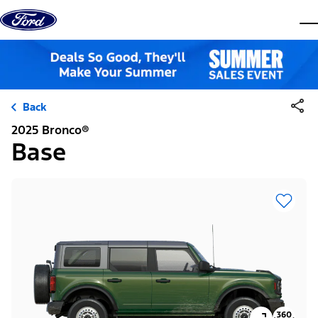
Skip to content
dis
Back
2025 Bronco®
Base