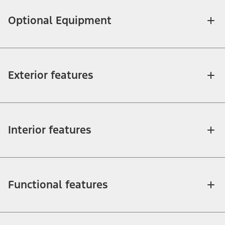
Optional Equipment
Exterior features
Interior features
Functional features