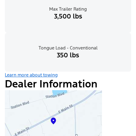
Max Trailer Rating
3,500 lbs
Tongue Load - Conventional
350 lbs
Learn more about towing
Dealer Information