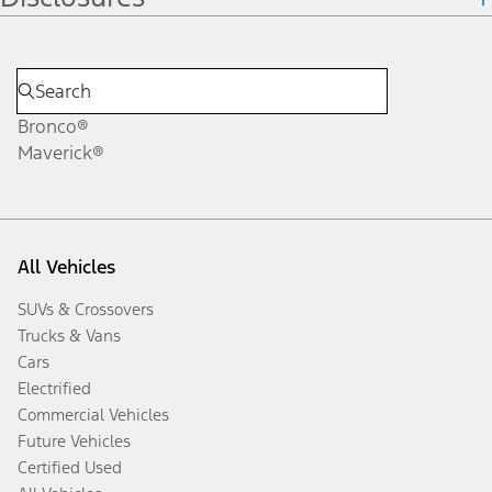
Bronco®
Maverick®
All Vehicles
SUVs & Crossovers
Trucks & Vans
Cars
Electrified
Commercial Vehicles
Future Vehicles
Certified Used