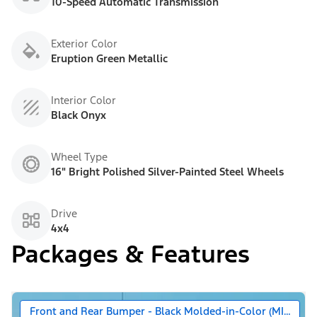
10-Speed Automatic Transmission
Exterior Color
Eruption Green Metallic
Interior Color
Black Onyx
Wheel Type
16" Bright Polished Silver-Painted Steel Wheels
Drive
4x4
Packages & Features
Front and Rear Bumper - Black Molded-in-Color (MIC)