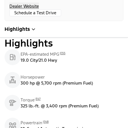
Dealer Website
Schedule a Test Drive
Highlights
Highlights
E55
EPA-estimated MPG
19.0 City/21.0 Hwy
Horsepower
300 hp @ 5,700 rpm (Premium Fuel)
E47
Torque
325 lb.-ft. @ 3,400 rpm (Premium Fuel)
E48
Powertrain