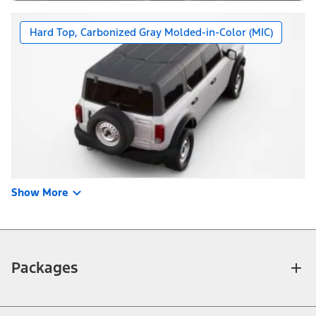
Hard Top, Carbonized Gray Molded-in-Color (MIC)
Show More
Packages