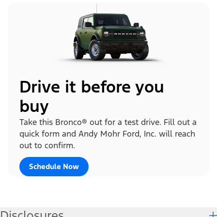
Drive it before you
buy
Take this Bronco® out for a test drive. Fill out a
quick form and Andy Mohr Ford, Inc. will reach
out to confirm.
Schedule Now
Disclosures