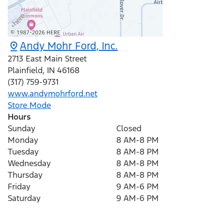
Andy Mohr Ford, Inc.
2713 East Main Street
Plainfield
,
IN
46168
(317) 759-9731
www.andymohrford.net
Store Mode
Hours
Sunday
Closed
Monday
8 AM-8 PM
Tuesday
8 AM-8 PM
Wednesday
8 AM-8 PM
Thursday
8 AM-8 PM
Friday
9 AM-6 PM
Saturday
9 AM-6 PM