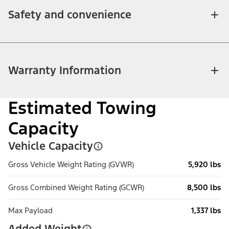
Safety and convenience
Warranty Information
Estimated Towing
Capacity
Vehicle Capacity
Gross Vehicle Weight Rating (GVWR)
5,920 lbs
Gross Combined Weight Rating (GCWR)
8,500 lbs
Max Payload
1,337 lbs
Added Weight