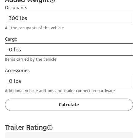
Occupants
All the occupants of the vehicle
Cargo
Items carried by the vehicle
Accessories
Additional vehicle add-ons and trailer connection hardware
Calculate
Trailer Rating