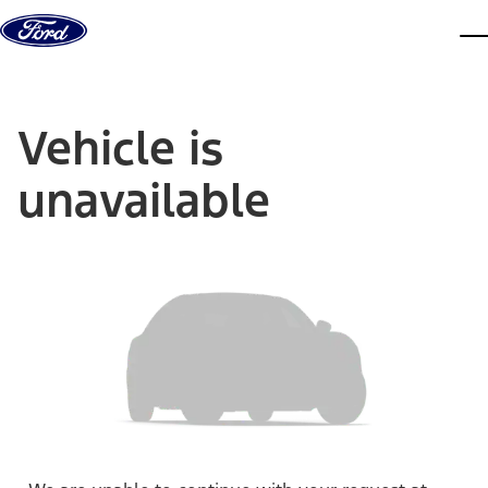
Skip to content
dis
Vehicle is
unavailable