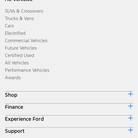
SUVs & Crossovers
Trucks & Vans
Cars
Electrified
Commercial Vehicles
Future Vehicles
Certified Used
All Vehicles
Performance Vehicles
Awards
Shop
Finance
Build & Price
Search Inventory
Experience Ford
Ford Credit Home
Get a Quote
Why Ford Credit
Trade-In Value
Support
Corporate
Finance Options
Towing Guides