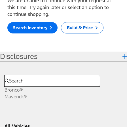
We are unable to continue with your request at
this time. Try again later or select an option to
continue shopping.
Search Inventory
Build & Price
Disclosures
Bronco®
Maverick®
All Vehicles