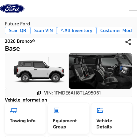
Skip to content
dis
Future Ford
Scan QR
Scan VIN
All Inventory
Customer Mode
2026 Bronco®
Base
VIN: 1FMDE6AH8TLA95061
Vehicle Information
Towing Info
Equipment
Vehicle
Group
Details