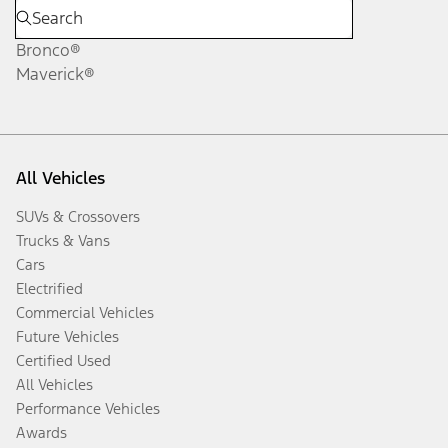
Bronco®
Maverick®
All Vehicles
SUVs & Crossovers
Trucks & Vans
Cars
Electrified
Commercial Vehicles
Future Vehicles
Certified Used
All Vehicles
Performance Vehicles
Awards