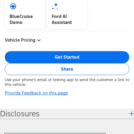
BlueCruise
Ford AI
Demo
Assistant
Vehicle Pricing
Get Started
Share
Use your phone's email or texting app to send the customer a link to
this vehicle.
Provide Feedback on this page
Disclosures