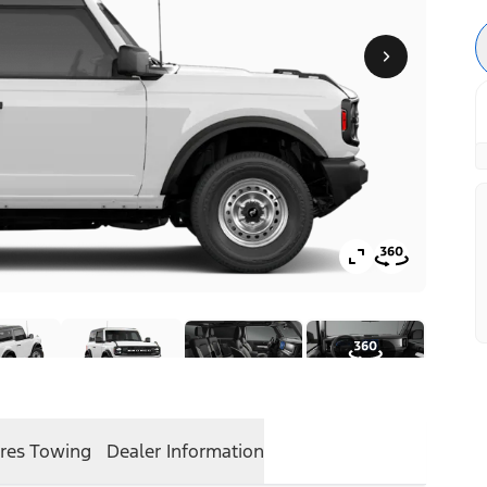
res
Towing
Dealer Information