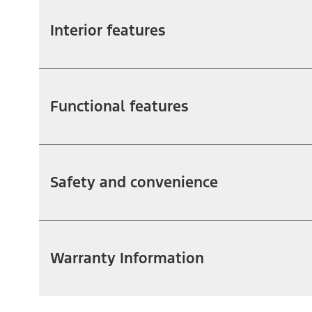
Interior features
Functional features
Safety and convenience
Warranty Information