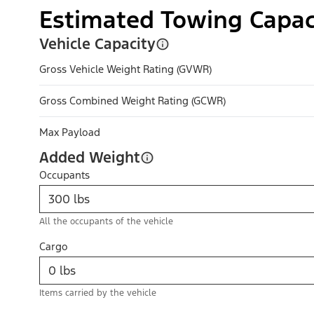
Estimated Towing Capac
Vehicle Capacity
Gross Vehicle Weight Rating (GVWR)
Gross Combined Weight Rating (GCWR)
Max Payload
Added Weight
Occupants
All the occupants of the vehicle
Cargo
Items carried by the vehicle