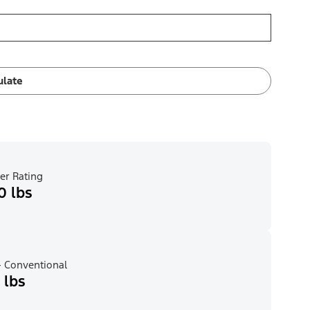
ulate
er Rating
0 lbs
 Conventional
 lbs