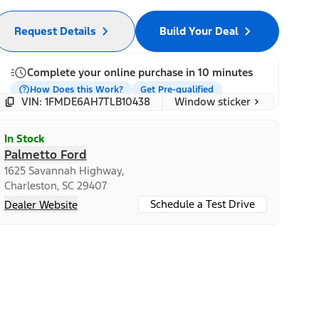
Request Details
Build Your Deal
Complete your online purchase in 10 minutes
How Does this Work?
Get Pre-qualified
Window sticker
VIN: 1FMDE6AH7TLB10438
In Stock
Palmetto Ford
1625 Savannah Highway,
Charleston, SC 29407
Schedule a Test Drive
Dealer Website