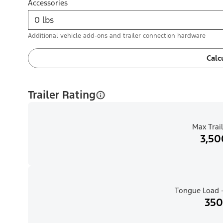
Accessories
Additional vehicle add-ons and trailer connection hardware
Calc
Trailer Rating
Max Trail
3,50
Tongue Load -
350