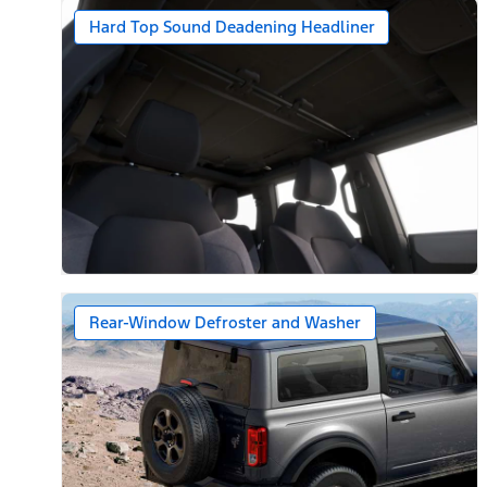
Hard Top Sound Deadening Headliner
Rear-Window Defroster and Washer