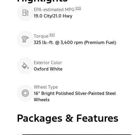
E55
EPA-estimated MPG
19.0 City/21.0 Hwy
E47
Torque
325 lb.-ft. @ 3,400 rpm (Premium Fuel)
Exterior Color
Oxford White
Wheel Type
16" Bright Polished Silver-Painted Steel
Wheels
Packages & Features