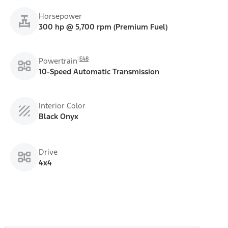
Horsepower
300 hp @ 5,700 rpm (Premium Fuel)
E48
Powertrain
10-Speed Automatic Transmission
Interior Color
Black Onyx
Drive
4x4