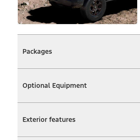
Packages
Optional Equipment
Exterior features