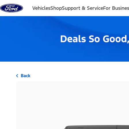
Skip to content
Vehicles
Shop
Support & Service
For Busine
Back