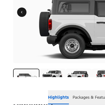
Highlights
Packages & Featu
Highlights