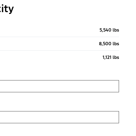
ity
5,540 lbs
8,500 lbs
1,121 lbs