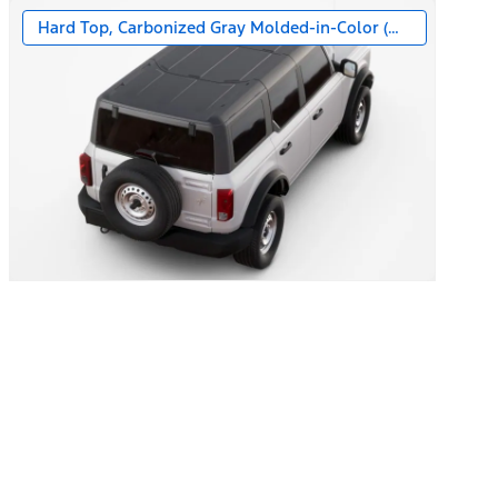
Hard Top, Carbonized Gray Molded-in-Color (MIC)