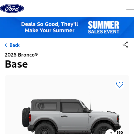
Skip to content
dis
Back
2026 Bronco®
Base