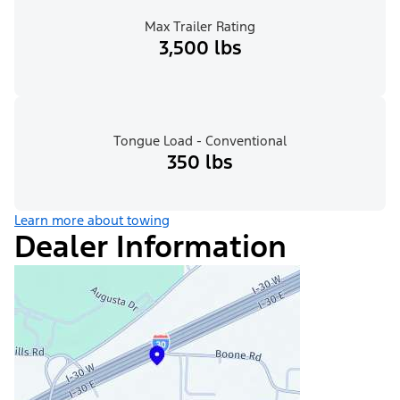
Max Trailer Rating
3,500 lbs
Tongue Load - Conventional
350 lbs
Learn more about towing
Dealer Information