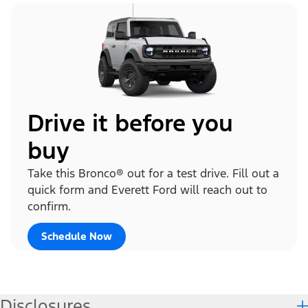
Drive it before you
buy
Take this Bronco® out for a test drive. Fill out a
quick form and Everett Ford will reach out to
confirm.
Schedule Now
Disclosures