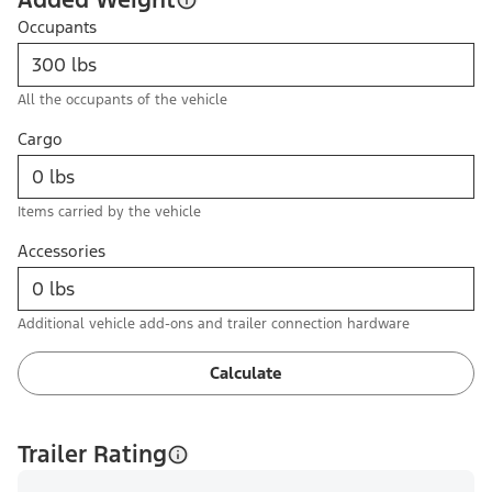
Occupants
All the occupants of the vehicle
Cargo
Items carried by the vehicle
Accessories
Additional vehicle add-ons and trailer connection hardware
Calculate
Trailer Rating