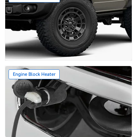
Engine Block Heater