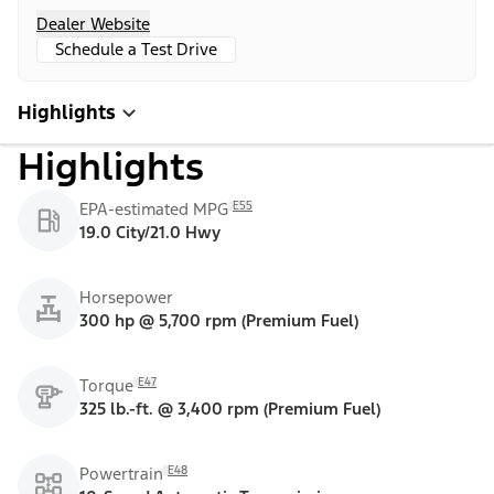
Dealer Website
Schedule a Test Drive
Highlights
Highlights
E55
EPA-estimated MPG
19.0 City/21.0 Hwy
Horsepower
300 hp @ 5,700 rpm (Premium Fuel)
E47
Torque
325 lb.-ft. @ 3,400 rpm (Premium Fuel)
E48
Powertrain