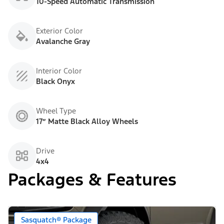
10-Speed Automatic Transmission
Exterior Color
Avalanche Gray
Interior Color
Black Onyx
Wheel Type
17” Matte Black Alloy Wheels
Drive
4x4
Packages & Features
Sasquatch® Package