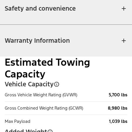
Safety and convenience
Warranty Information
Estimated Towing
Capacity
Vehicle Capacity
Gross Vehicle Weight Rating (GVWR)
5,700 lbs
Gross Combined Weight Rating (GCWR)
8,980 lbs
Max Payload
1,039 lbs
Added Weight