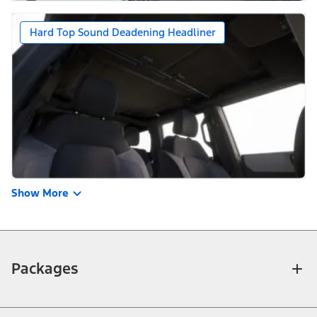
Hard Top Sound Deadening Headliner
Show More
Packages