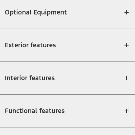
Optional Equipment
Exterior features
Interior features
Functional features