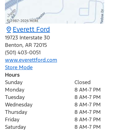
Everett Ford
19723 Interstate 30
Benton
,
AR
72015
(501) 403-0051
www.everettford.com
Store Mode
Hours
Sunday
Closed
Monday
8 AM-7 PM
Tuesday
8 AM-7 PM
Wednesday
8 AM-7 PM
Thursday
8 AM-7 PM
Friday
8 AM-7 PM
Saturday
8 AM-7 PM