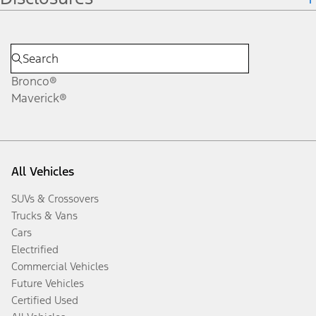
Bronco®
Maverick®
All Vehicles
SUVs & Crossovers
Trucks & Vans
Cars
Electrified
Commercial Vehicles
Future Vehicles
Certified Used