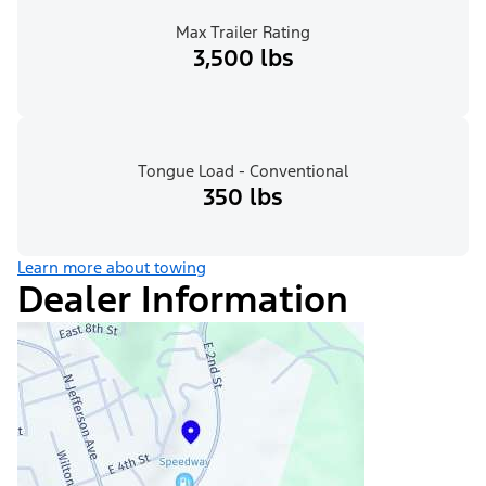
Max Trailer Rating
3,500 lbs
Tongue Load - Conventional
350 lbs
Learn more about towing
Dealer Information