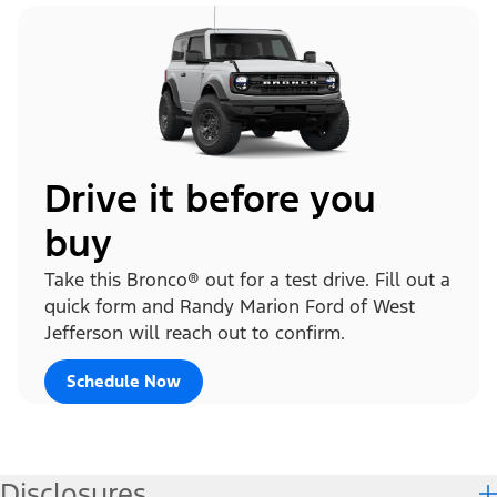
Drive it before you
buy
Take this Bronco® out for a test drive. Fill out a
quick form and Randy Marion Ford of West
Jefferson will reach out to confirm.
Schedule Now
Disclosures