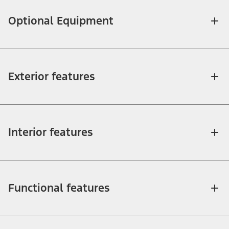
Optional Equipment
Exterior features
Interior features
Functional features