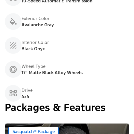
10-Speed Automatic Transmission
Exterior Color
Avalanche Gray
Interior Color
Black Onyx
Wheel Type
17” Matte Black Alloy Wheels
Drive
4x4
Packages & Features
Sasquatch® Package