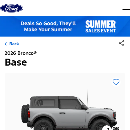
Skip to content
dis
Back
2026 Bronco®
Base