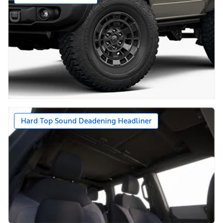
Hard Top Sound Deadening Headliner