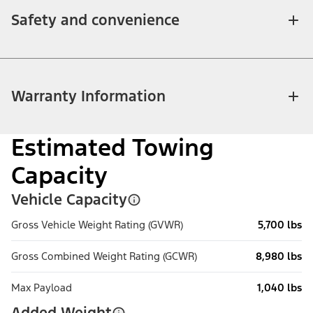
Safety and convenience
Warranty Information
Estimated Towing
Capacity
Vehicle Capacity
Gross Vehicle Weight Rating (GVWR)
5,700 lbs
Gross Combined Weight Rating (GCWR)
8,980 lbs
Max Payload
1,040 lbs
Added Weight