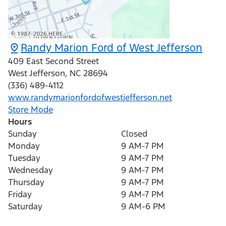
Randy Marion Ford of West Jefferson
409 East Second Street
West Jefferson
,
NC
28694
(336) 489-4112
www.randymarionfordofwestjefferson.net
Store Mode
Hours
Sunday
Closed
Monday
9 AM-7 PM
Tuesday
9 AM-7 PM
Wednesday
9 AM-7 PM
Thursday
9 AM-7 PM
Friday
9 AM-7 PM
Saturday
9 AM-6 PM