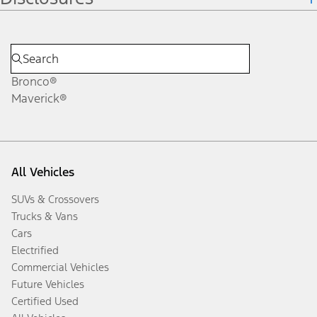
Bronco®
Maverick®
All Vehicles
SUVs & Crossovers
Trucks & Vans
Cars
Electrified
Commercial Vehicles
Future Vehicles
Certified Used