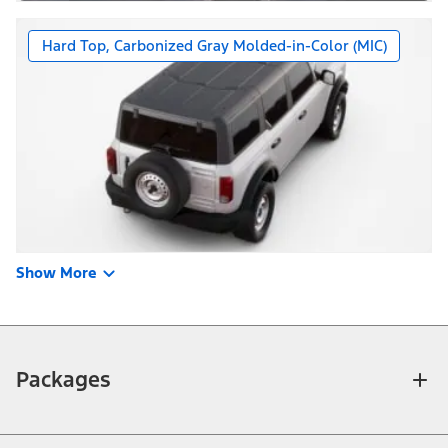
Hard Top, Carbonized Gray Molded-in-Color (MIC)
Show More
Packages