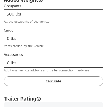
Occupants
All the occupants of the vehicle
Cargo
Items carried by the vehicle
Accessories
Additional vehicle add-ons and trailer connection hardware
Calculate
Trailer Rating