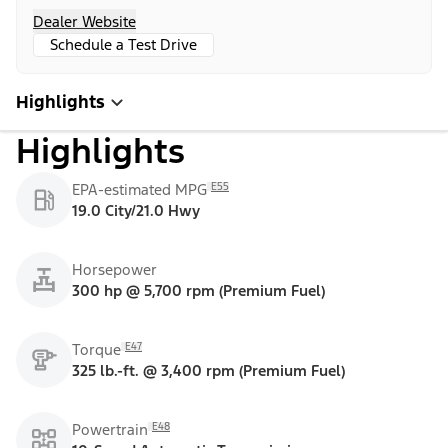
Dealer Website
Schedule a Test Drive
Highlights
Highlights
E55
EPA-estimated MPG
19.0 City/21.0 Hwy
Horsepower
300 hp @ 5,700 rpm (Premium Fuel)
E47
Torque
325 lb.-ft. @ 3,400 rpm (Premium Fuel)
E48
Powertrain