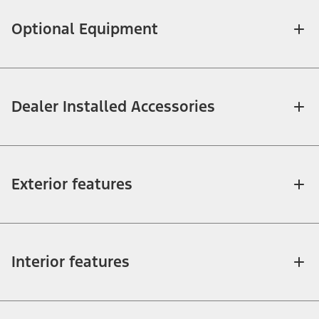
Optional Equipment
Dealer Installed Accessories
Exterior features
Interior features