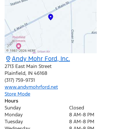
Andy Mohr Ford, Inc.
2713 East Main Street
Plainfield
,
IN
46168
(317) 759-9731
www.andymohrford.net
Store Mode
Hours
Sunday
Closed
Monday
8 AM-8 PM
Tuesday
8 AM-8 PM
Wednesday
8 AM-8 PM