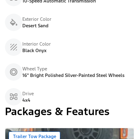
10-Speed Automatic Transmission
Exterior Color
Desert Sand
Interior Color
Black Onyx
Wheel Type
16" Bright Polished Silver-Painted Steel Wheels
Drive
4x4
Packages & Features
Trailer Tow Package