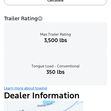
Calculate
Trailer Rating
Max Trailer Rating
3,500 lbs
Tongue Load - Conventional
350 lbs
Learn more about towing
Dealer Information