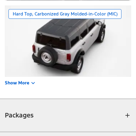
Hard Top, Carbonized Gray Molded-in-Color (MIC)
Show More
Packages