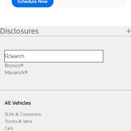
Schedule Now
Disclosures
Bronco®
Maverick®
All Vehicles
SUVs & Crossovers
Trucks & Vans
Cars