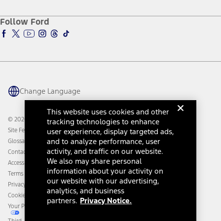
About Ford
Ford Credit Account
Electric Vehicle Support
Ford Merchandise
Ford Pro
Ford Insure
Follow Ford
Owner Vehicle Dashboard Log In
Accessibility Program
Ford Racing
Ford Interest Advantage
Ford Rewards
Ford Parts
Warriors in Pink
Investor Center
Vehicle Health Report
Ford Philanthropy
Warranty & Owner Manuals
Connected Navigation
Maintenance Schedule
Ford App
Recalls
Ford Co-Pilot360 Technology
Change Language
Coupons and Offers
Owner Benefits
Roadside Assistance
Going Electric
This website uses cookies and other
Collision Assistance
Ford Heritage Vault
© 2026 Ford Motor Company
tracking technologies to enhance
California Consumer Notice
Site Feedback
user experience, display targeted ads,
Disconnect Remote Vehicle Access
and to analyze performance, user
Glossary
activity, and traffic on our website.
Contact Us
We also may share personal
Accessibility
information about your activity on
Terms & Conditions
our website with our advertising,
Privacy Notice
analytics, and business
Cookie Settings
partners.
Privacy Notice.
Your Privacy Choices
Third-Party Trademarks