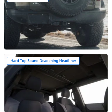
Hard Top Sound Deadening Headliner