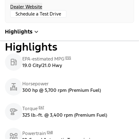
Dealer Website
Schedule a Test Drive
Highlights
Highlights
E55
EPA-estimated MPG
19.0 City/21.0 Hwy
Horsepower
300 hp @ 5,700 rpm (Premium Fuel)
E47
Torque
325 lb.-ft. @ 3,400 rpm (Premium Fuel)
E48
Powertrain