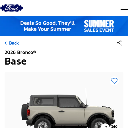
Skip to content
dis
Back
2026 Bronco®
Base