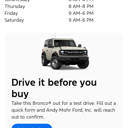
Thursday
8 AM-8 PM
Friday
9 AM-6 PM
Saturday
9 AM-6 PM
Drive it before you
buy
Take this Bronco® out for a test drive. Fill out a
quick form and Andy Mohr Ford, Inc. will reach
out to confirm.