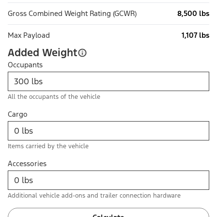
Gross Combined Weight Rating (GCWR)
8,500 lbs
Max Payload
1,107 lbs
Added Weight
Occupants
All the occupants of the vehicle
Cargo
Items carried by the vehicle
Accessories
Additional vehicle add-ons and trailer connection hardware