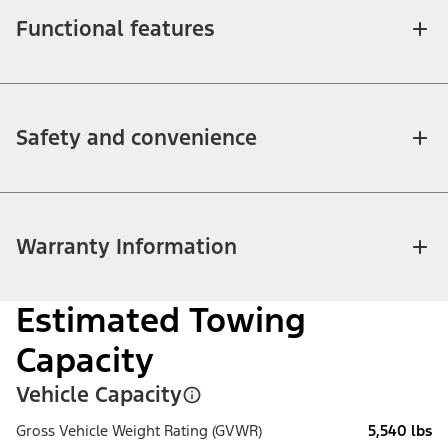
Functional features
Safety and convenience
Warranty Information
Estimated Towing
Capacity
Vehicle Capacity
Gross Vehicle Weight Rating (GVWR)
5,540 lbs